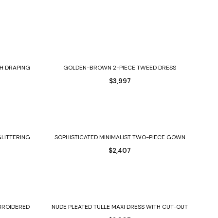
Select options
H DRAPING
GOLDEN-BROWN 2-PIECE TWEED DRESS
$
3,997
Select options
GLITTERING
SOPHISTICATED MINIMALIST TWO-PIECE GOWN
$
2,407
Select options
MBROIDERED
NUDE PLEATED TULLE MAXI DRESS WITH CUT-OUT