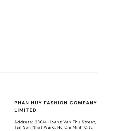
PHAN HUY FASHION COMPANY
LIMITED
Address: 286/4 Hoang Van Thu Street,
Tan Son Nhat Ward, Ho Chi Minh City,