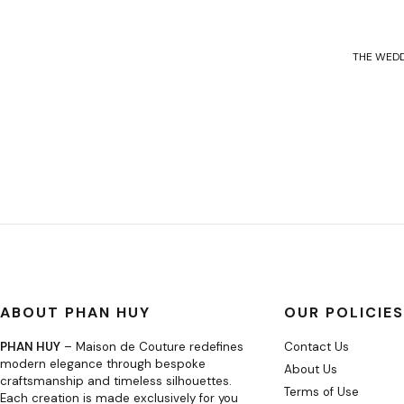
THE WEDD
ABOUT PHAN HUY
OUR POLICIES
PHAN HUY
– Maison de Couture redefines
Contact Us
modern elegance through bespoke
About Us
craftsmanship and timeless silhouettes.
Terms of Use
Each creation is made exclusively for you