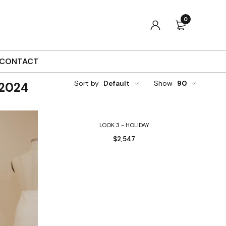
0
CONTACT
Sort by
Default
Show
90
 2024
Select options
LOOK 3 - HOLIDAY
$
2,547