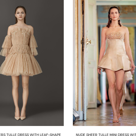
Select options
Select options
ERS TULLE DRESS WITH LEAF-SHAPE
NUDE SHEER TULLE MINI DRESS WI