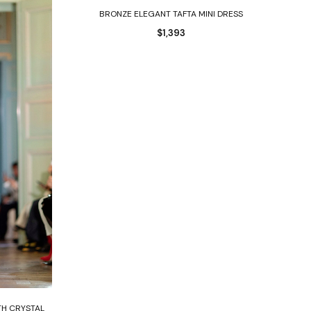
Select options
BRONZE ELEGANT TAFTA MINI DRESS
$
1,393
TH CRYSTAL