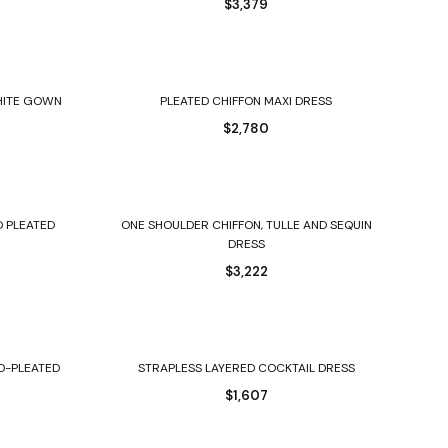
$
3,379
Select options
HITE GOWN
PLEATED CHIFFON MAXI DRESS
$
2,780
Select options
D PLEATED
ONE SHOULDER CHIFFON, TULLE AND SEQUIN
DRESS
$
3,222
Select options
D-PLEATED
STRAPLESS LAYERED COCKTAIL DRESS
$
1,607