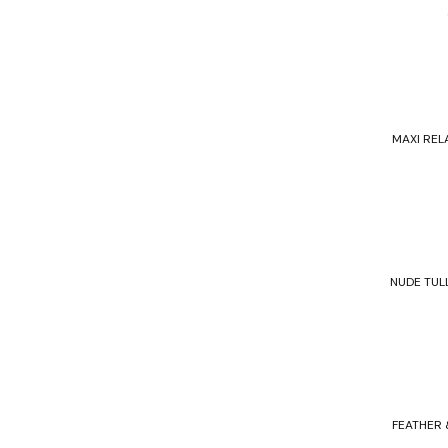
MAXI REL
NUDE TUL
FEATHER 