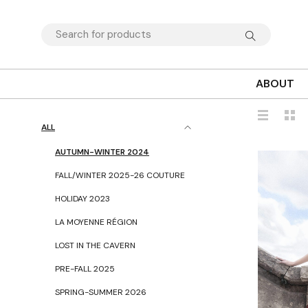
ABOUT
ALL
AUTUMN-WINTER 2024
FALL/WINTER 2025-26 COUTURE
HOLIDAY 2023
LA MOYENNE RÉGION
LOST IN THE CAVERN
PRE-FALL 2025
SPRING-SUMMER 2026