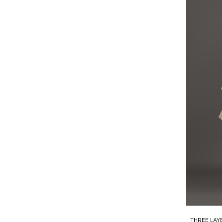
THREE LAY