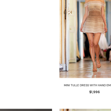
Select options
MINI TULLE DRESS WITH HAND E
$
1,996