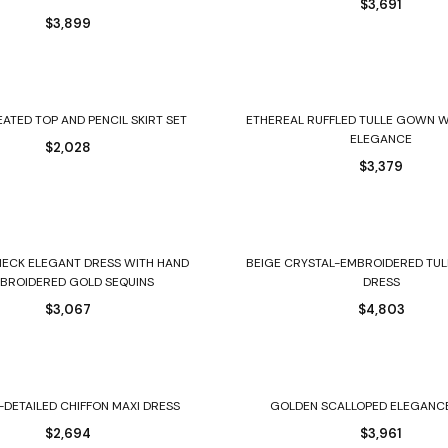
$
3,691
$
3,899
Select options
Select options
EATED TOP AND PENCIL SKIRT SET
ETHEREAL RUFFLED TULLE GOWN W
ELEGANCE
$
2,028
$
3,379
Select options
Select options
NECK ELEGANT DRESS WITH HAND
BEIGE CRYSTAL-EMBROIDERED TUL
BROIDERED GOLD SEQUINS
DRESS
$
3,067
$
4,803
Select options
Select options
-DETAILED CHIFFON MAXI DRESS
GOLDEN SCALLOPED ELEGANC
$
2,694
$
3,961