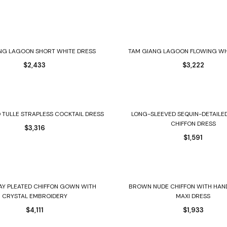
Select options
Select options
NG LAGOON SHORT WHITE DRESS
TAM GIANG LAGOON FLOWING W
$
2,433
$
3,222
Select options
Select options
 TULLE STRAPLESS COCKTAIL DRESS
LONG-SLEEVED SEQUIN-DETAILE
CHIFFON DRESS
$
3,316
$
1,591
Select options
Select options
AY PLEATED CHIFFON GOWN WITH
BROWN NUDE CHIFFON WITH HAN
CRYSTAL EMBROIDERY
MAXI DRESS
$
4,111
$
1,933