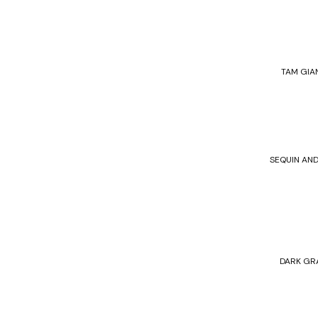
TAM GIA
SEQUIN AND
DARK GR