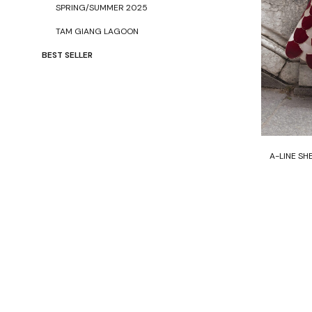
SPRING/SUMMER 2025
TAM GIANG LAGOON
BEST SELLER
A-LINE SH