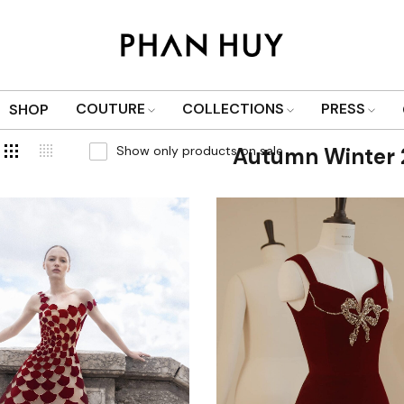
COUTURE
COLLECTIONS
PRESS
SHOP
Show only products on sale
Autumn Winter