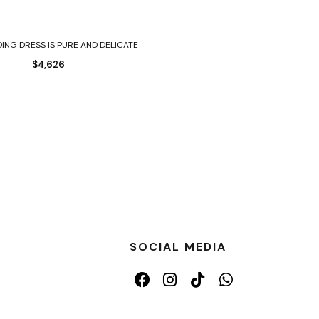
Select options
ING DRESS IS PURE AND DELICATE
$
4,626
SOCIAL MEDIA