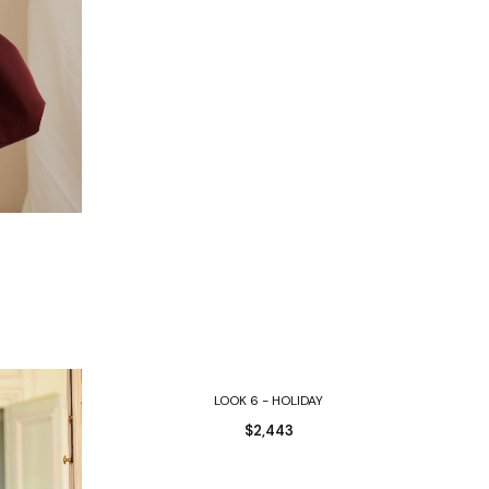
Select options
LOOK 6 - HOLIDAY
$
2,443