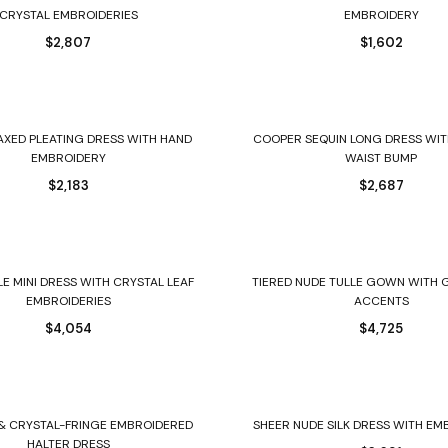
CRYSTAL EMBROIDERIES
EMBROIDERY
$
2,807
$
1,602
Select options
Select options
AXED PLEATING DRESS WITH HAND
COOPER SEQUIN LONG DRESS WIT
EMBROIDERY
WAIST BUMP
$
2,183
$
2,687
Select options
Select options
LE MINI DRESS WITH CRYSTAL LEAF
TIERED NUDE TULLE GOWN WITH 
EMBROIDERIES
ACCENTS
$
4,054
$
4,725
Select options
Select options
& CRYSTAL-FRINGE EMBROIDERED
SHEER NUDE SILK DRESS WITH E
HALTER DRESS