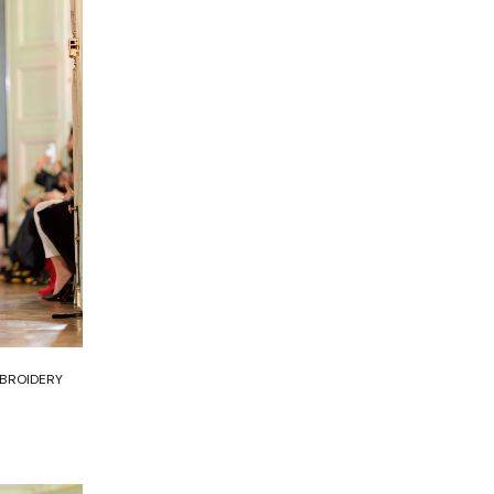
MBROIDERY