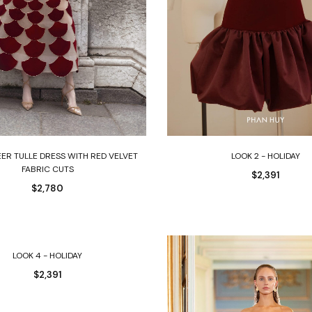
Select options
Select options
EER TULLE DRESS WITH RED VELVET
LOOK 2 - HOLIDAY
FABRIC CUTS
$
2,391
$
2,780
Select options
LOOK 4 - HOLIDAY
$
2,391