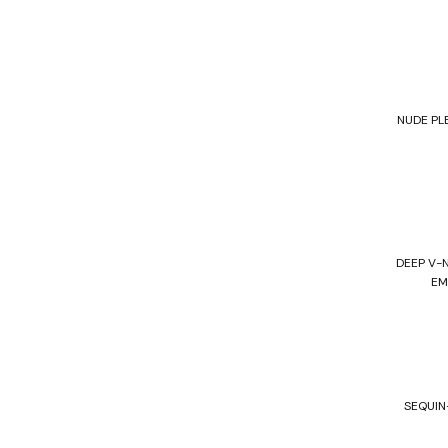
NUDE PL
DEEP V-
EM
SEQUIN