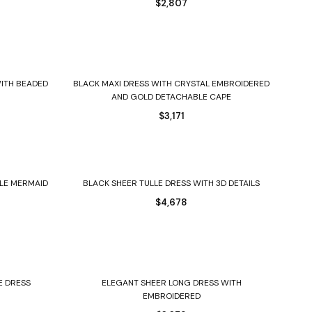
$
2,807
Select options
ITH BEADED
BLACK MAXI DRESS WITH CRYSTAL EMBROIDERED
AND GOLD DETACHABLE CAPE
$
3,171
Select options
LE MERMAID
BLACK SHEER TULLE DRESS WITH 3D DETAILS
$
4,678
Select options
E DRESS
ELEGANT SHEER LONG DRESS WITH
EMBROIDERED