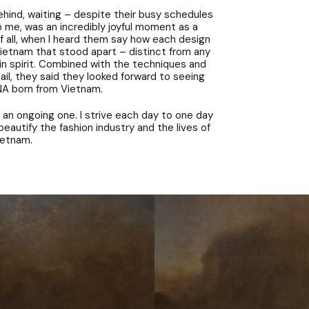
hind, waiting – despite their busy schedules
o me, was an incredibly joyful moment as a
of all, when I heard them say how each design
ietnam that stood apart – distinct from any
 in spirit. Combined with the techniques and
ail, they said they looked forward to seeing
A born from Vietnam.
 an ongoing one. I strive each day to one day
eautify the fashion industry and the lives of
ietnam.