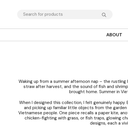
ABOUT
Waking up from a summer afternoon nap – the rustling l
straw after harvest, and the sound of fish and shrim
brought home. Summer in Vietn
When I designed this collection, I felt genuinely happy.
and picking up familiar little objects from the garde
Vietnamese people. One piece recalls a paper kite, ano
chicken-fighting with grass, or fish traps, glowing c
designs, each a viv