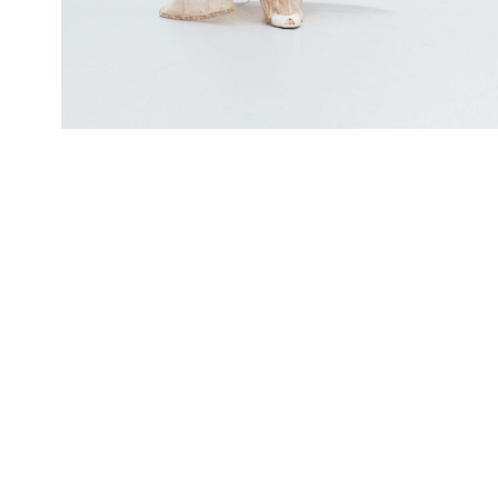
LOOK 4