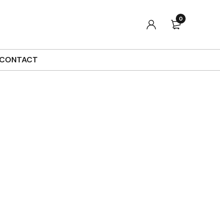
0
CONTACT