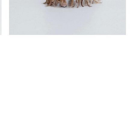
LOOK 5
L