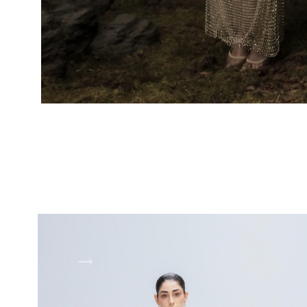
LOOK 1