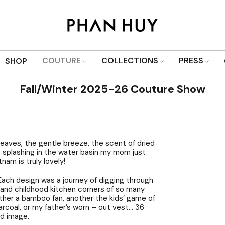
COUTURE
COLLECTIONS
PRESS
SHOP
Fall/Winter 2025-26 Couture Show
eaves, the gentle breeze, the scent of dried
p splashing in the water basin my mom just
am is truly lovely!
 Each design was a journey of digging through
n and childhood kitchen corners of so many
ther a bamboo fan, another the kids’ game of
harcoal, or my father’s worn – out vest… 36
id image.