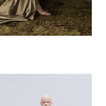
OOK 3