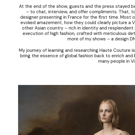
At the end of the show, guests and the press stayed be
– to chat, interview, and offer compliments. That, t
designer presenting in France for the first time. Most 
evoked amazement, how they could clearly picture a V
other Asian country – rich in identity and resplendent
execution of high fashion, crafted with meticulous det
more of my shows – a design DN
My journey of learning and researching Haute Couture is
bring the essence of global fashion back to enrich and b
many people in V