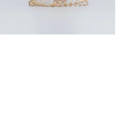
OOK 6