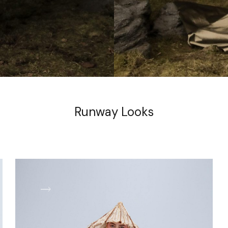
Runway Looks
LOOK 2
L