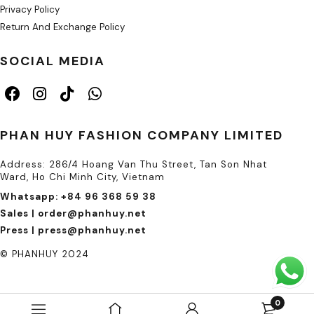
Privacy Policy
Return And Exchange Policy
SOCIAL MEDIA
PHAN HUY FASHION COMPANY LIMITED
Address: 286/4 Hoang Van Thu Street, Tan Son Nhat
Ward, Ho Chi Minh City, Vietnam
Whatsapp: +84 96 368 59 38
Sales | order@phanhuy.net
Press | press@phanhuy.net
© PHANHUY 2024
0