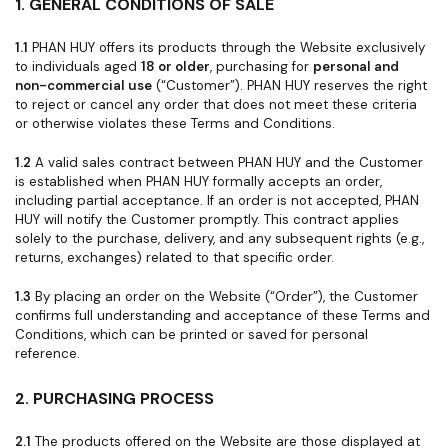
1. GENERAL CONDITIONS OF SALE
1.1
PHAN HUY offers its products through the Website exclusively
to individuals aged
18 or older
, purchasing for
personal and
non-commercial use
(“Customer”). PHAN HUY reserves the right
to reject or cancel any order that does not meet these criteria
or otherwise violates these Terms and Conditions.
1.2
A valid sales contract between PHAN HUY and the Customer
is established when PHAN HUY formally accepts an order,
including partial acceptance. If an order is not accepted, PHAN
HUY will notify the Customer promptly. This contract applies
solely to the purchase, delivery, and any subsequent rights (e.g.,
returns, exchanges) related to that specific order.
1.3
By placing an order on the Website (“Order”), the Customer
confirms full understanding and acceptance of these Terms and
Conditions, which can be printed or saved for personal
reference.
2. PURCHASING PROCESS
2.1
The products offered on the Website are those displayed at