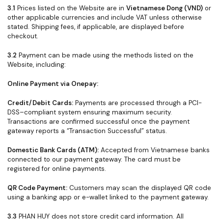
3.1
Prices listed on the Website are in
Vietnamese Dong (VND)
or
other applicable currencies and include VAT unless otherwise
stated. Shipping fees, if applicable, are displayed before
checkout.
3.2
Payment can be made using the methods listed on the
Website, including:
Online Payment via Onepay:
Credit/Debit Cards:
Payments are processed through a PCI-
DSS–compliant system ensuring maximum security.
Transactions are confirmed successful once the payment
gateway reports a “Transaction Successful” status.
Domestic Bank Cards (ATM):
Accepted from Vietnamese banks
connected to our payment gateway. The card must be
registered for online payments.
QR Code Payment:
Customers may scan the displayed QR code
using a banking app or e-wallet linked to the payment gateway.
3.3
PHAN HUY does not store credit card information. All