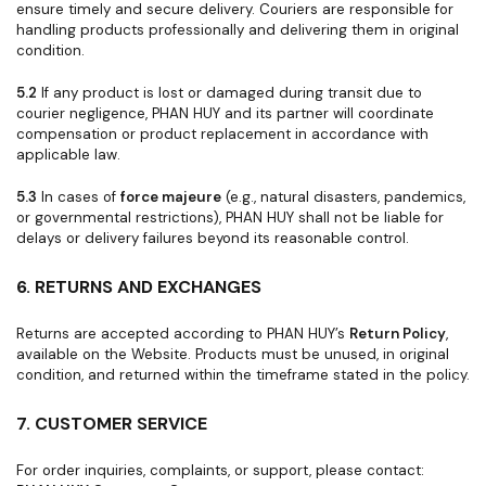
ensure timely and secure delivery. Couriers are responsible for
handling products professionally and delivering them in original
condition.
5.2
If any product is lost or damaged during transit due to
courier negligence, PHAN HUY and its partner will coordinate
compensation or product replacement in accordance with
applicable law.
5.3
In cases of
force majeure
(e.g., natural disasters, pandemics,
or governmental restrictions), PHAN HUY shall not be liable for
delays or delivery failures beyond its reasonable control.
6. RETURNS AND EXCHANGES
Returns are accepted according to PHAN HUY’s
Return Policy
,
available on the Website. Products must be unused, in original
condition, and returned within the timeframe stated in the policy.
7. CUSTOMER SERVICE
For order inquiries, complaints, or support, please contact: