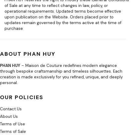
of Sale at any time to reflect changes in law, policy, or
operational requirements. Updated terms become effective
upon publication on the Website. Orders placed prior to
updates remain governed by the terms active at the time of
purchase
ABOUT PHAN HUY
PHAN HUY
– Maison de Couture redefines modern elegance
through bespoke craftsmanship and timeless silhouettes. Each
creation is made exclusively for you refined, unique, and deeply
personal.
OUR POLICIES
Contact Us
About Us
Terms of Use
Terms of Sale