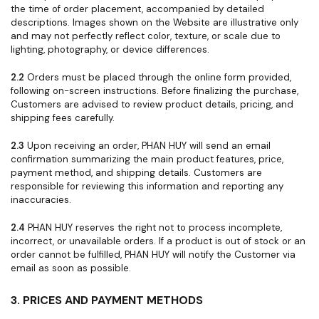
the time of order placement, accompanied by detailed
descriptions. Images shown on the Website are illustrative only
and may not perfectly reflect color, texture, or scale due to
lighting, photography, or device differences.
2.2
Orders must be placed through the online form provided,
following on-screen instructions. Before finalizing the purchase,
Customers are advised to review product details, pricing, and
shipping fees carefully.
2.3
Upon receiving an order, PHAN HUY will send an email
confirmation summarizing the main product features, price,
payment method, and shipping details. Customers are
responsible for reviewing this information and reporting any
inaccuracies.
2.4
PHAN HUY reserves the right not to process incomplete,
incorrect, or unavailable orders. If a product is out of stock or an
order cannot be fulfilled, PHAN HUY will notify the Customer via
email as soon as possible.
3. PRICES AND PAYMENT METHODS