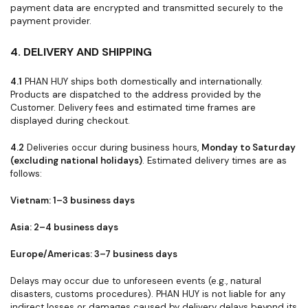
payment data are encrypted and transmitted securely to the
payment provider.
4. DELIVERY AND SHIPPING
4.1
PHAN HUY ships both domestically and internationally.
Products are dispatched to the address provided by the
Customer. Delivery fees and estimated time frames are
displayed during checkout.
4.2
Deliveries occur during business hours,
Monday to Saturday
(excluding national holidays)
. Estimated delivery times are as
follows:
Vietnam: 1–3 business days
Asia: 2–4 business days
Europe/Americas: 3–7 business days
Delays may occur due to unforeseen events (e.g., natural
disasters, customs procedures). PHAN HUY is not liable for any
indirect losses or damages caused by delivery delays beyond its