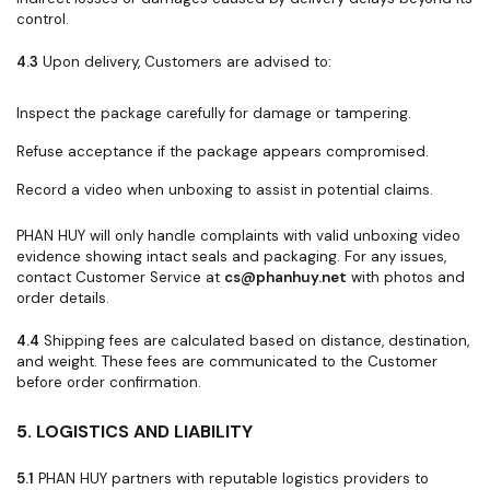
control.
4.3
Upon delivery, Customers are advised to:
Inspect the package carefully for damage or tampering.
Refuse acceptance if the package appears compromised.
Record a video when unboxing to assist in potential claims.
PHAN HUY will only handle complaints with valid unboxing video
evidence showing intact seals and packaging. For any issues,
contact Customer Service at
cs@phanhuy.net
with photos and
order details.
4.4
Shipping fees are calculated based on distance, destination,
and weight. These fees are communicated to the Customer
before order confirmation.
5. LOGISTICS AND LIABILITY
5.1
PHAN HUY partners with reputable logistics providers to