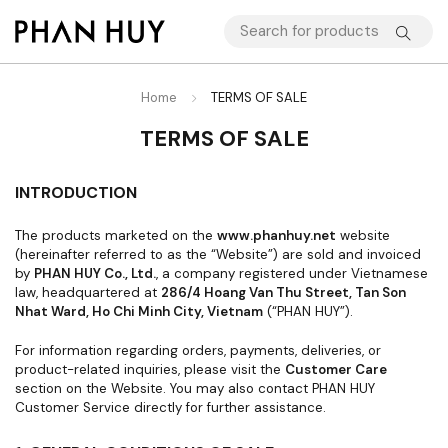
Home
TERMS OF SALE
TERMS OF SALE
INTRODUCTION
The products marketed on the
www.phanhuy.net
website
(hereinafter referred to as the “Website”) are sold and invoiced
by
PHAN HUY Co., Ltd.
, a company registered under Vietnamese
law, headquartered at
286/4 Hoang Van Thu Street, Tan Son
Nhat Ward, Ho Chi Minh City, Vietnam
(“PHAN HUY”).
For information regarding orders, payments, deliveries, or
product-related inquiries, please visit the
Customer Care
section on the Website. You may also contact PHAN HUY
Customer Service directly for further assistance.