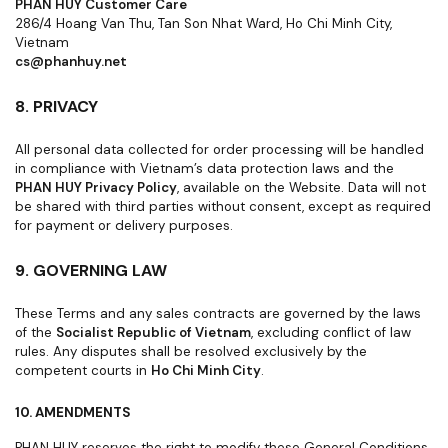
PHAN HUY Customer Care
286/4 Hoang Van Thu, Tan Son Nhat Ward, Ho Chi Minh City,
Vietnam
cs@phanhuy.net
8. PRIVACY
All personal data collected for order processing will be handled
in compliance with Vietnam’s data protection laws and the
PHAN HUY Privacy Policy
, available on the Website. Data will not
be shared with third parties without consent, except as required
for payment or delivery purposes.
9. GOVERNING LAW
These Terms and any sales contracts are governed by the laws
of the
Socialist Republic of Vietnam
, excluding conflict of law
rules. Any disputes shall be resolved exclusively by the
competent courts in
Ho Chi Minh City
.
10. AMENDMENTS
PHAN HUY reserves the right to modify these General Conditions