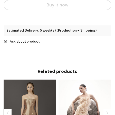
Buy it now
Estimated Delivery: 5 week(s) (Production + Shipping)
Ask about product
Related products