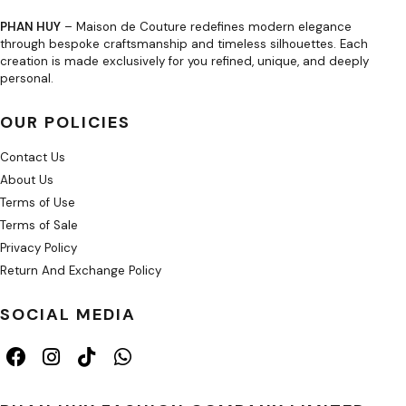
PHAN HUY
– Maison de Couture redefines modern elegance
through bespoke craftsmanship and timeless silhouettes. Each
creation is made exclusively for you refined, unique, and deeply
personal.
OUR POLICIES
Contact Us
About Us
Terms of Use
Terms of Sale
Privacy Policy
Return And Exchange Policy
SOCIAL MEDIA