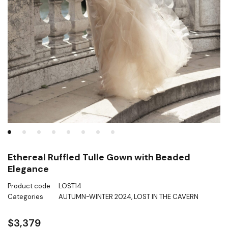
Ethereal Ruffled Tulle Gown with Beaded
Elegance
Product code
LOST14
Categories
AUTUMN-WINTER 2024
,
LOST IN THE CAVERN
$
3,379