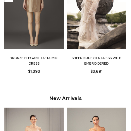
BRONZE ELEGANT TAFTA MINI
SHEER NUDE SILK DRESS WITH
DRESS
EMBROIDERED
$
1,393
$
3,691
New Arrivals