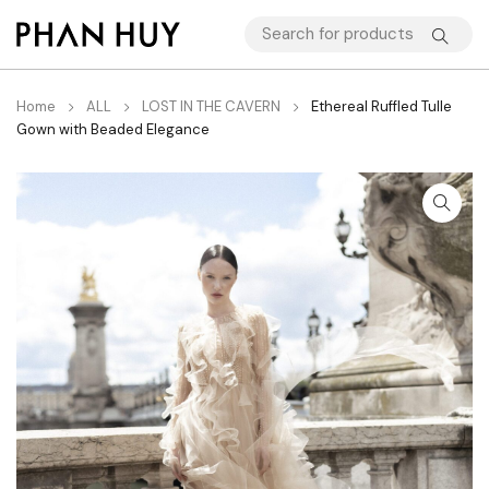
Home
ALL
LOST IN THE CAVERN
Ethereal Ruffled Tulle
Gown with Beaded Elegance