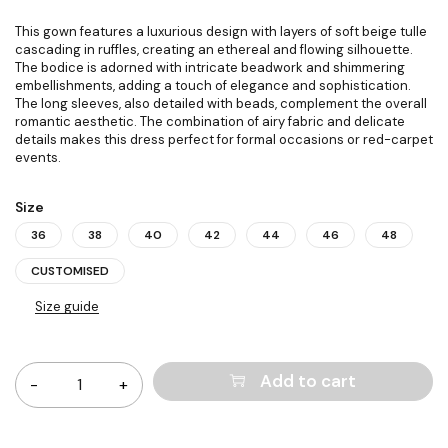
This gown features a luxurious design with layers of soft beige tulle
cascading in ruffles, creating an ethereal and flowing silhouette.
The bodice is adorned with intricate beadwork and shimmering
embellishments, adding a touch of elegance and sophistication.
The long sleeves, also detailed with beads, complement the overall
romantic aesthetic. The combination of airy fabric and delicate
details makes this dress perfect for formal occasions or red-carpet
events.
Size
36
38
40
42
44
46
48
CUSTOMISED
Size guide
Quantity
Add to cart