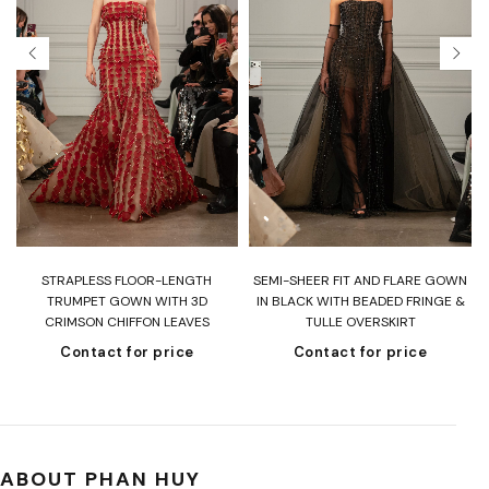
T
STRAPLESS FLOOR-LENGTH
SEMI-SHEER FIT AND FLARE GOWN
H
TRUMPET GOWN WITH 3D
IN BLACK WITH BEADED FRINGE &
CRIMSON CHIFFON LEAVES
TULLE OVERSKIRT
Contact for price
Contact for price
ABOUT PHAN HUY