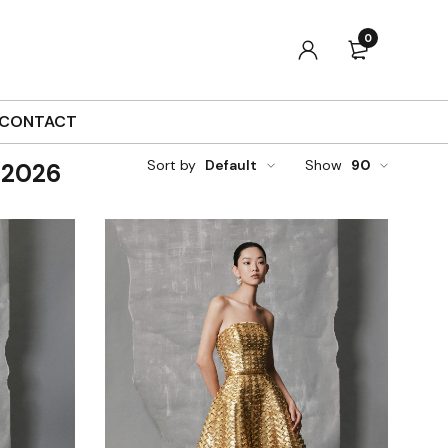
0
CONTACT
Sort by
Default
Show
90
 2026