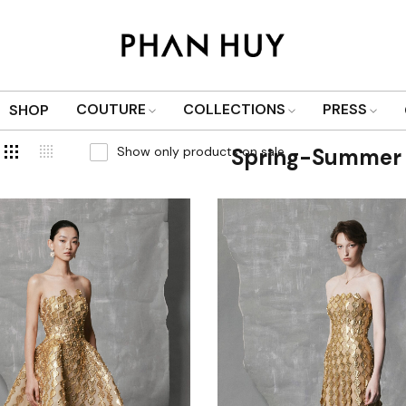
COUTURE
COLLECTIONS
PRESS
SHOP
Show only products on sale
Spring-Summer