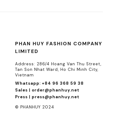
PHAN HUY FASHION COMPANY
LIMITED
Address: 286/4 Hoang Van Thu Street,
Tan Son Nhat Ward, Ho Chi Minh City,
Vietnam
Whatsapp: +84 96 368 59 38
Sales | order@phanhuy.net
Press | press@phanhuy.net
© PHANHUY 2024