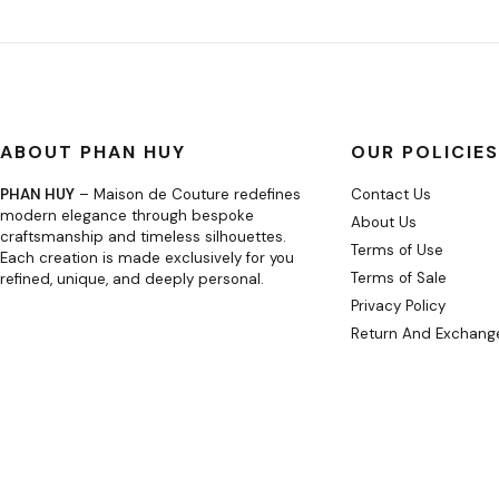
ABOUT PHAN HUY
OUR POLICIES
PHAN HUY
– Maison de Couture redefines
Contact Us
modern elegance through bespoke
About Us
craftsmanship and timeless silhouettes.
Terms of Use
Each creation is made exclusively for you
Terms of Sale
refined, unique, and deeply personal.
Privacy Policy
Return And Exchange