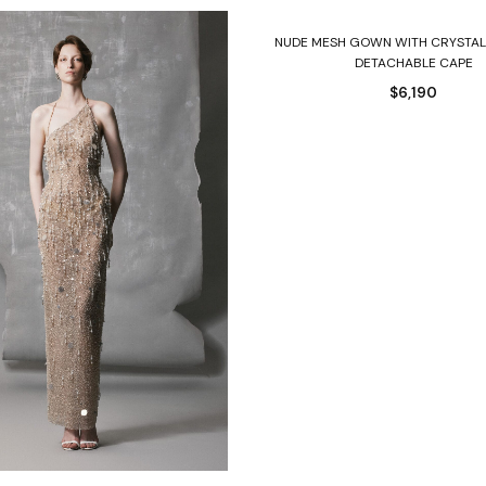
Select options
NUDE MESH GOWN WITH CRYSTAL
DETACHABLE CAPE
$
6,190