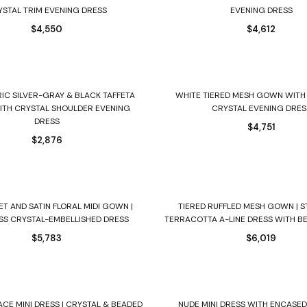
YSTAL TRIM EVENING DRESS
EVENING DRESS
$
4,550
$
4,612
Select options
Select options
IC SILVER-GRAY & BLACK TAFFETA
WHITE TIERED MESH GOWN WITH
TH CRYSTAL SHOULDER EVENING
CRYSTAL EVENING DRES
DRESS
$
4,751
$
2,876
Select options
Select options
ET AND SATIN FLORAL MIDI GOWN |
TIERED RUFFLED MESH GOWN | 
SS CRYSTAL-EMBELLISHED DRESS
TERRACOTTA A-LINE DRESS WITH B
$
5,783
$
6,019
Select options
Select options
ACE MINI DRESS | CRYSTAL & BEADED
NUDE MINI DRESS WITH ENCASE