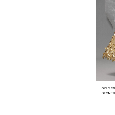
GOLD ST
GEOMETR