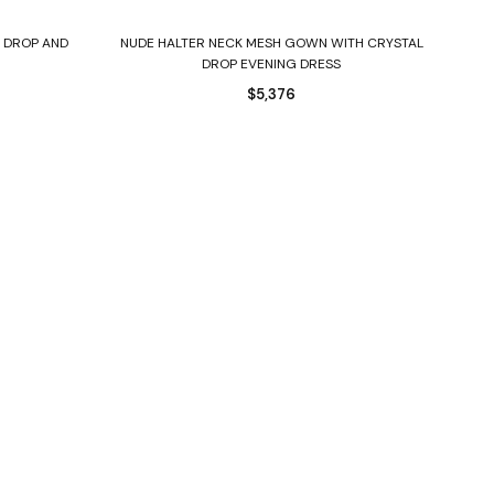
Select options
 DROP AND
NUDE HALTER NECK MESH GOWN WITH CRYSTAL
DROP EVENING DRESS
$
5,376