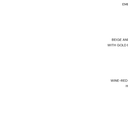
EM
BEIGE A
WITH GOLD 
WINE-RED
H