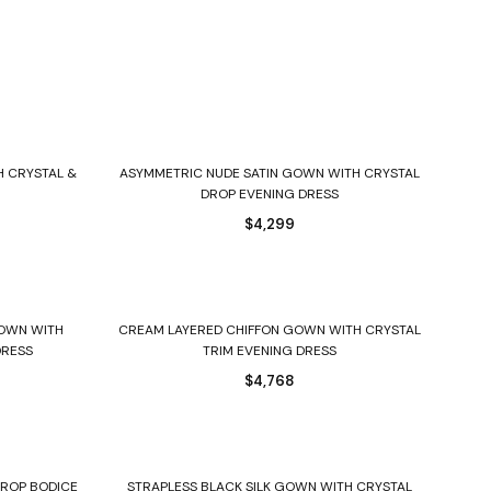
Select options
H CRYSTAL &
ASYMMETRIC NUDE SATIN GOWN WITH CRYSTAL
DROP EVENING DRESS
$
4,299
Select options
GOWN WITH
CREAM LAYERED CHIFFON GOWN WITH CRYSTAL
DRESS
TRIM EVENING DRESS
$
4,768
Select options
DROP BODICE
STRAPLESS BLACK SILK GOWN WITH CRYSTAL