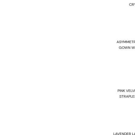
CR
ASYMMETR
GOWN WI
PINK VELV
STRAPLE
LAVENDER L