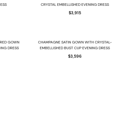
RESS
CRYSTAL EMBELLISHED EVENING DRESS
$
3,915
Select options
IERED GOWN
CHAMPAGNE SATIN GOWN WITH CRYSTAL-
NING DRESS
EMBELLISHED BUST CUP EVENING DRESS
$
3,596