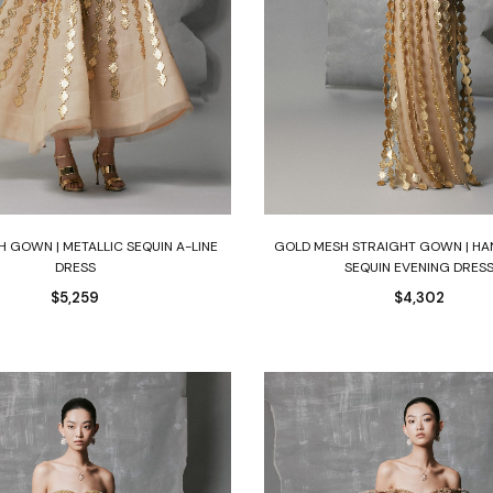
Select options
Select options
 GOWN | METALLIC SEQUIN A-LINE
GOLD MESH STRAIGHT GOWN | HA
DRESS
SEQUIN EVENING DRES
$
5,259
$
4,302