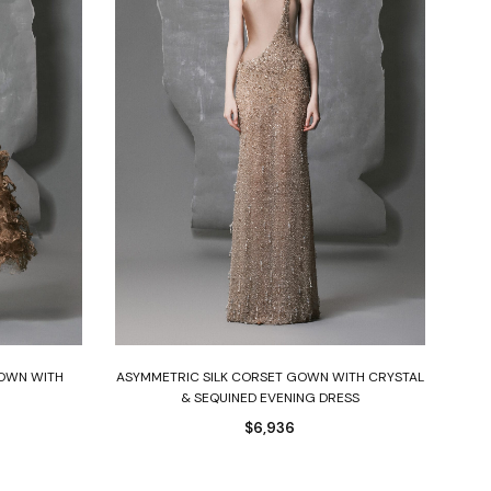
Select options
GOWN WITH
ASYMMETRIC SILK CORSET GOWN WITH CRYSTAL
& SEQUINED EVENING DRESS
$
6,936