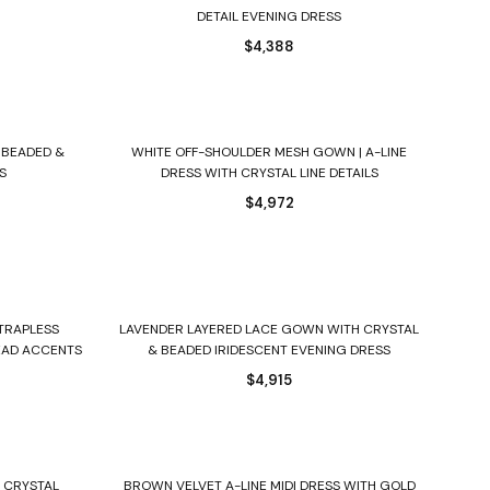
DETAIL EVENING DRESS
$
4,388
Select options
 BEADED &
WHITE OFF-SHOULDER MESH GOWN | A-LINE
S
DRESS WITH CRYSTAL LINE DETAILS
$
4,972
Select options
STRAPLESS
LAVENDER LAYERED LACE GOWN WITH CRYSTAL
EAD ACCENTS
& BEADED IRIDESCENT EVENING DRESS
$
4,915
Select options
D CRYSTAL
BROWN VELVET A-LINE MIDI DRESS WITH GOLD