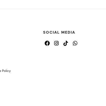
SOCIAL MEDIA
 Policy