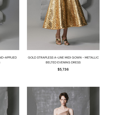
Select options
ND-APPLIED
GOLD STRAPLESS A-LINE MIDI GOWN - METALLIC
S
BELTED EVENING DRESS
$
5,736