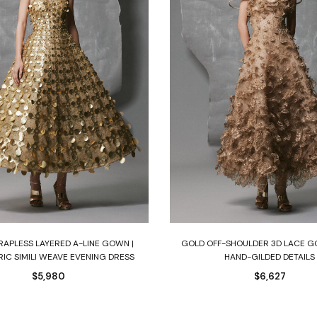
Select options
Select options
RAPLESS LAYERED A-LINE GOWN |
GOLD OFF-SHOULDER 3D LACE 
IC SIMILI WEAVE EVENING DRESS
HAND-GILDED DETAILS
$
5,980
$
6,627