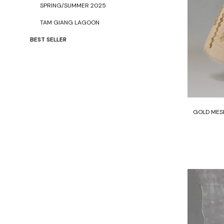
SPRING/SUMMER 2025
TAM GIANG LAGOON
BEST SELLER
GOLD MESH