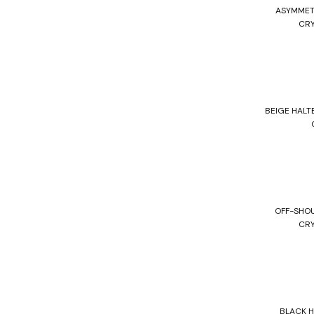
ASYMMET
CRY
BEIGE HALT
OFF-SHO
CRY
BLACK 