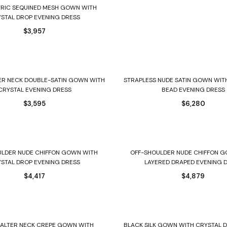
Select options
RIC SEQUINED MESH GOWN WITH
STAL DROP EVENING DRESS
$
3,957
Select options
Select options
ER NECK DOUBLE-SATIN GOWN WITH
STRAPLESS NUDE SATIN GOWN WIT
CRYSTAL EVENING DRESS
BEAD EVENING DRESS
$
3,595
$
6,280
Select options
Select options
ULDER NUDE CHIFFON GOWN WITH
OFF-SHOULDER NUDE CHIFFON 
STAL DROP EVENING DRESS
LAYERED DRAPED EVENING 
$
4,417
$
4,879
Select options
Select options
HALTER NECK CREPE GOWN WITH
BLACK SILK GOWN WITH CRYSTAL 