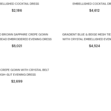
BELLISHED COCKTAIL DRESS
EMBELLISHED COCKTAIL D
$
2,186
$
4,612
Select options
Select options
ND BROWN SAPPHIRE CREPE GOWN
GRADIENT BLUE & BEIGE MESH T
BEAD EMBROIDERED EVENING DRESS
WITH CRYSTAL EMBELLISHED EVE
$
5,021
$
4,524
Select options
 CREPE GOWN WITH CRYSTAL BELT
IGH-SLIT EVENING DRESS
$
2,699