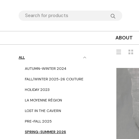
ABOUT
ALL
AUTUMN-WINTER 2024
FALL/WINTER 2025-26 COUTURE
HOLIDAY 2023
LA MOYENNE RÉGION
LOST IN THE CAVERN
PRE-FALL 2025
SPRING-SUMMER 2026