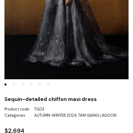
Sequin-detailed chiffon maxi dress
Product code
TG03
Categories
AUTUMN-WINTER 2024
,
TAM GIANG LAGOON
$
2,694