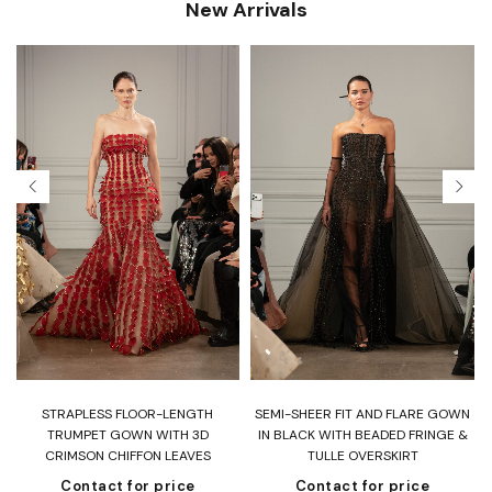
New Arrivals
T
STRAPLESS FLOOR-LENGTH
SEMI-SHEER FIT AND FLARE GOWN
H
TRUMPET GOWN WITH 3D
IN BLACK WITH BEADED FRINGE &
CRIMSON CHIFFON LEAVES
TULLE OVERSKIRT
Contact for price
Contact for price