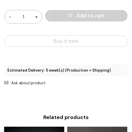
Quantity
Add to cart
Buy it now
Estimated Delivery: 5 week(s) (Production + Shipping)
Ask about product
Related products