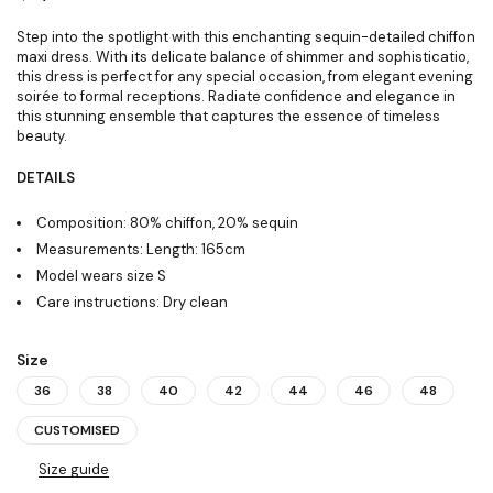
Step into the spotlight with this enchanting sequin-detailed chiffon
maxi dress. With its delicate balance of shimmer and sophisticatio,
this dress is perfect for any special occasion, from elegant evening
soirée to formal receptions. Radiate confidence and elegance in
this stunning ensemble that captures the essence of timeless
beauty.
DETAILS
Composition: 80% chiffon, 20% sequin
Measurements: Length: 165cm
Model wears size S
Care instructions: Dry clean
Size
36
38
40
42
44
46
48
CUSTOMISED
Size guide