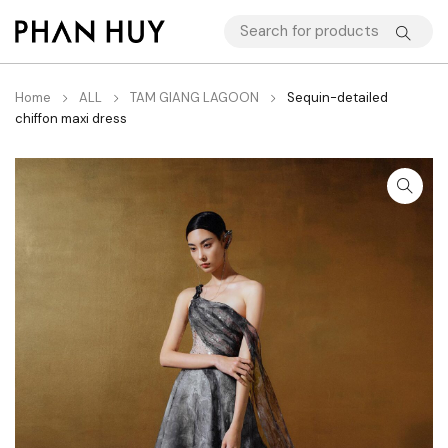
Home
ALL
TAM GIANG LAGOON
Sequin-detailed
chiffon maxi dress