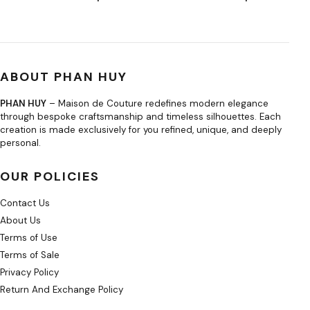
ABOUT PHAN HUY
PHAN HUY
– Maison de Couture redefines modern elegance
through bespoke craftsmanship and timeless silhouettes. Each
creation is made exclusively for you refined, unique, and deeply
personal.
OUR POLICIES
Contact Us
About Us
Terms of Use
Terms of Sale
Privacy Policy
Return And Exchange Policy