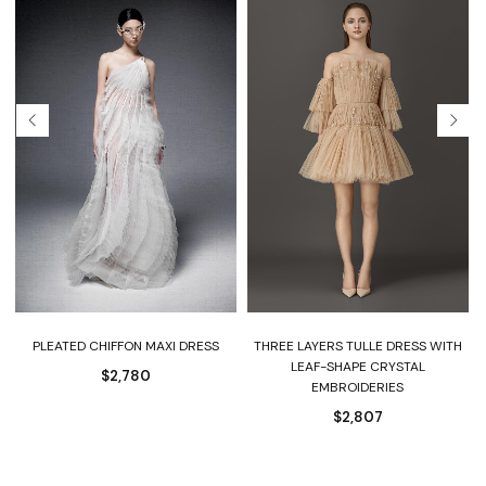
PLEATED CHIFFON MAXI DRESS
THREE LAYERS TULLE DRESS WITH
LEAF-SHAPE CRYSTAL
$
2,780
EMBROIDERIES
$
2,807