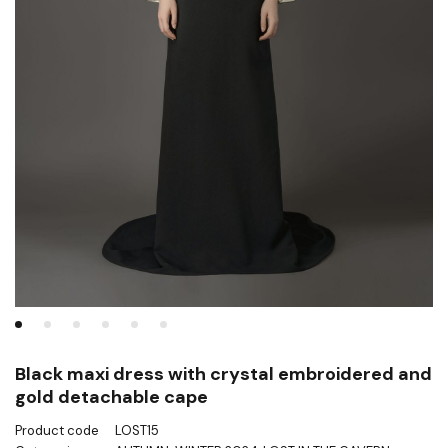
Black maxi dress with crystal embroidered and
gold detachable cape
Product code
LOST15