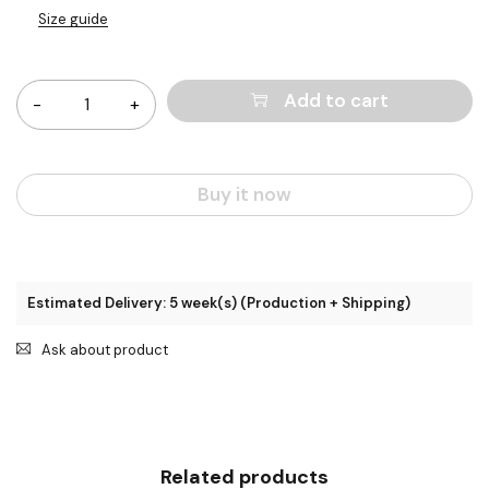
Size guide
Quantity
Add to cart
Buy it now
Estimated Delivery: 5 week(s) (Production + Shipping)
Ask about product
Related products