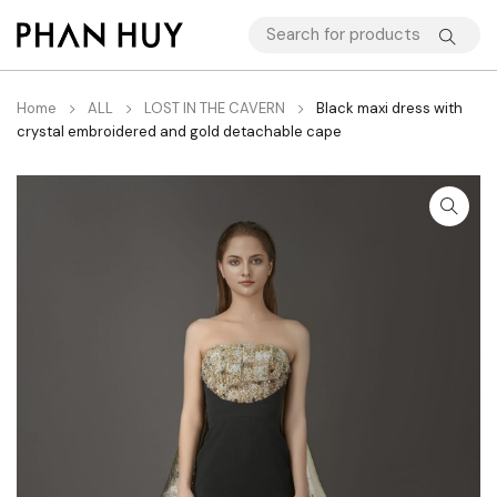
Home
ALL
LOST IN THE CAVERN
Black maxi dress with
crystal embroidered and gold detachable cape