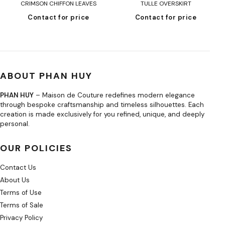
CRIMSON CHIFFON LEAVES
TULLE OVERSKIRT
Contact for price
Contact for price
ABOUT PHAN HUY
PHAN HUY
– Maison de Couture redefines modern elegance
through bespoke craftsmanship and timeless silhouettes. Each
creation is made exclusively for you refined, unique, and deeply
personal.
OUR POLICIES
Contact Us
About Us
Terms of Use
Terms of Sale
Privacy Policy