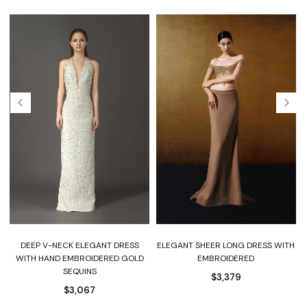
DEEP V-NECK ELEGANT DRESS
ELEGANT SHEER LONG DRESS WITH
WITH HAND EMBROIDERED GOLD
EMBROIDERED
SEQUINS
$
3,379
$
3,067