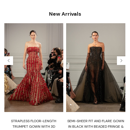
New Arrivals
T
STRAPLESS FLOOR-LENGTH
SEMI-SHEER FIT AND FLARE GOWN
H
TRUMPET GOWN WITH 3D
IN BLACK WITH BEADED FRINGE &