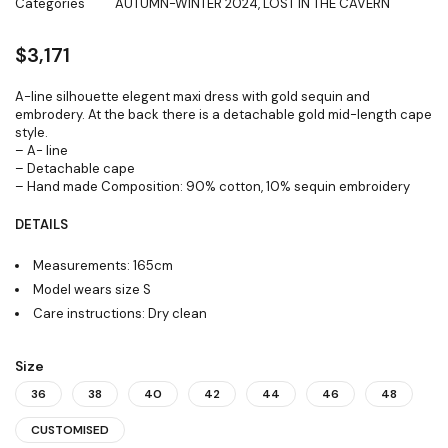
Categories
AUTUMN-WINTER 2024
,
LOST IN THE CAVERN
$
3,171
A-line silhouette elegent maxi dress with gold sequin and
embrodery. At the back there is a detachable gold mid-length cape
style.
– A- line
– Detachable cape
– Hand made Composition: 90% cotton, 10% sequin embroidery
DETAILS
Measurements: 165cm
Model wears size S
Care instructions: Dry clean
Size
36
38
40
42
44
46
48
CUSTOMISED