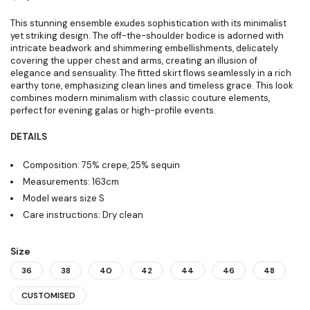
This stunning ensemble exudes sophistication with its minimalist
yet striking design. The off-the-shoulder bodice is adorned with
intricate beadwork and shimmering embellishments, delicately
covering the upper chest and arms, creating an illusion of
elegance and sensuality. The fitted skirt flows seamlessly in a rich
earthy tone, emphasizing clean lines and timeless grace. This look
combines modern minimalism with classic couture elements,
perfect for evening galas or high-profile events.
DETAILS
Composition: 75% crepe, 25% sequin
Measurements: 163cm
Model wears size S
Care instructions: Dry clean
Size
36
38
40
42
44
46
48
CUSTOMISED