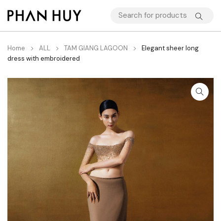
Home
ALL
TAM GIANG LAGOON
Elegant sheer long
dress with embroidered