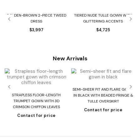
GOLDEN-BROWN 2-PIECE TWEED
TIERED NUDE TULLE GOWN WITH
DRESS
GLITTERING ACCENTS
$
3,997
$
4,725
New Arrivals
SEMI-SHEER FIT AND FLARE GOWN
T
STRAPLESS FLOOR-LENGTH
IN BLACK WITH BEADED FRINGE &
H
TRUMPET GOWN WITH 3D
TULLE OVERSKIRT
CRIMSON CHIFFON LEAVES
Contact for price
Contact for price