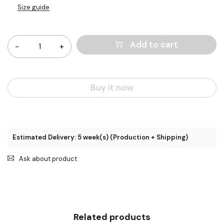
Size guide
Quantity
Add to cart
Buy it now
Estimated Delivery: 5 week(s) (Production + Shipping)
Ask about product
Related products