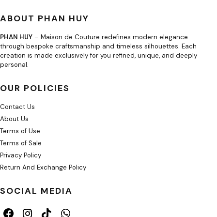
ABOUT PHAN HUY
PHAN HUY
– Maison de Couture redefines modern elegance
through bespoke craftsmanship and timeless silhouettes. Each
creation is made exclusively for you refined, unique, and deeply
personal.
OUR POLICIES
Contact Us
About Us
Terms of Use
Terms of Sale
Privacy Policy
Return And Exchange Policy
SOCIAL MEDIA