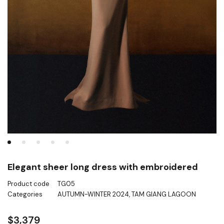
Elegant sheer long dress with embroidered
Product code
TG05
Categories
AUTUMN-WINTER 2024
,
TAM GIANG LAGOON
$
3,379