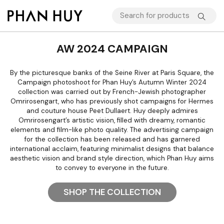
AW 2024 CAMPAIGN
By the picturesque banks of the Seine River at Paris Square, the
Campaign photoshoot for Phan Huy’s Autumn Winter 2024
collection was carried out by French-Jewish photographer
Omrirosengart, who has previously shot campaigns for Hermes
and couture house Peet Dullaert. Huy deeply admires
Omrirosengart’s artistic vision, filled with dreamy, romantic
elements and film-like photo quality. The advertising campaign
for the collection has been released and has garnered
international acclaim, featuring minimalist designs that balance
aesthetic vision and brand style direction, which Phan Huy aims
to convey to everyone in the future.
SHOP THE COLLECTION