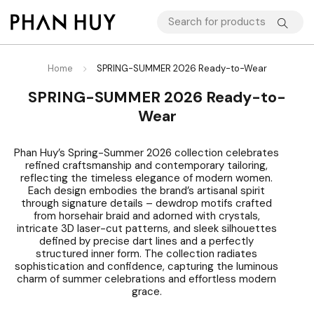
Home
SPRING-SUMMER 2026 Ready-to-Wear
SPRING-SUMMER 2026 Ready-to-
Wear
Phan Huy’s Spring-Summer 2026 collection celebrates
refined craftsmanship and contemporary tailoring,
reflecting the timeless elegance of modern women.
Each design embodies the brand’s artisanal spirit
through signature details – dewdrop motifs crafted
from horsehair braid and adorned with crystals,
intricate 3D laser-cut patterns, and sleek silhouettes
defined by precise dart lines and a perfectly
structured inner form. The collection radiates
sophistication and confidence, capturing the luminous
charm of summer celebrations and effortless modern
grace.