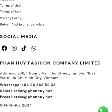
Terms of Use
Terms of Sale
Privacy Policy
Return And Exchange Policy
SOCIAL MEDIA
PHAN HUY FASHION COMPANY LIMITED
Address: 286/4 Hoang Van Thu Street, Tan Son Nhat
Ward, Ho Chi Minh City, Vietnam
Whatsapp: +84 96 368 59 38
Sales | order@phanhuy.net
Press | press@phanhuy.net
© PHANHUY 2024