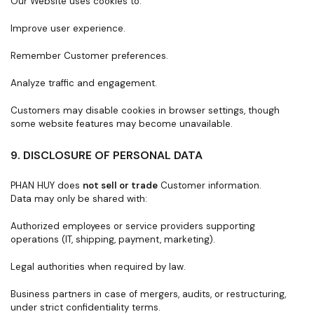
Our Website uses cookies to:
Improve user experience.
Remember Customer preferences.
Analyze traffic and engagement.
Customers may disable cookies in browser settings, though
some website features may become unavailable.
9. DISCLOSURE OF PERSONAL DATA
PHAN HUY does
not sell or trade
Customer information.
Data may only be shared with:
Authorized employees or service providers supporting
operations (IT, shipping, payment, marketing).
Legal authorities when required by law.
Business partners in case of mergers, audits, or restructuring,
under strict confidentiality terms.