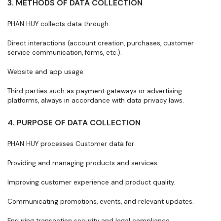
3. METHODS OF DATA COLLECTION
PHAN HUY collects data through:
Direct interactions (account creation, purchases, customer
service communication, forms, etc.).
Website and app usage.
Third parties such as payment gateways or advertising
platforms, always in accordance with data privacy laws.
4. PURPOSE OF DATA COLLECTION
PHAN HUY processes Customer data for:
Providing and managing products and services.
Improving customer experience and product quality.
Communicating promotions, events, and relevant updates.
Ensuring transaction security and legal compliance.