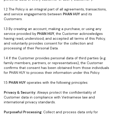
1.2 The Policy is an integral part of all agreements, transactions,
and service engagements between
PHAN HUY
and its
Customers.
1.3 By creating an account, making a purchase, or using any
service provided by
PHAN HUY
, the Customer acknowledges
having read, understood, and accepted all terms of this Policy,
and voluntarily provides consent for the collection and
processing of their Personal Data.
1.4 If the Customer provides personal data of third parties (e.g.
family members, partners, or representatives), the Customer
confirms that consent has been obtained from those individuals
for PHAN HUY to process their information under this Policy.
1.5
PHAN HUY
operates with the following principles:
Privacy & Security:
Always protect the confidentiality of
Customer data in compliance with Vietnamese law and
international privacy standards.
Purposeful Processing:
Collect and process data only for