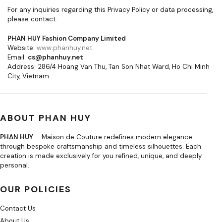
For any inquiries regarding this Privacy Policy or data processing,
please contact:
PHAN HUY Fashion Company Limited
Website:
www.phanhuy.net
Email:
cs@phanhuy.net
Address: 286/4 Hoang Van Thu, Tan Son Nhat Ward, Ho Chi Minh
City, Vietnam
ABOUT PHAN HUY
PHAN HUY
– Maison de Couture redefines modern elegance
through bespoke craftsmanship and timeless silhouettes. Each
creation is made exclusively for you refined, unique, and deeply
personal.
OUR POLICIES
Contact Us
About Us