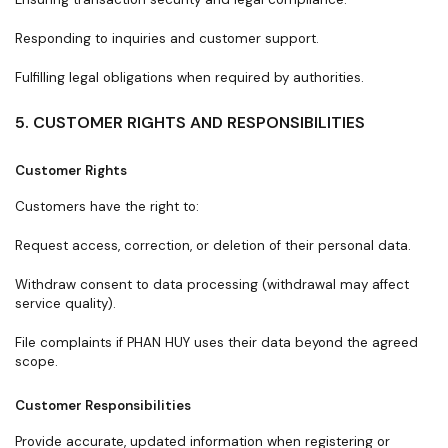
Responding to inquiries and customer support.
Fulfilling legal obligations when required by authorities.
5. CUSTOMER RIGHTS AND RESPONSIBILITIES
Customer Rights
Customers have the right to:
Request access, correction, or deletion of their personal data.
Withdraw consent to data processing (withdrawal may affect
service quality).
File complaints if PHAN HUY uses their data beyond the agreed
scope.
Customer Responsibilities
Provide accurate, updated information when registering or