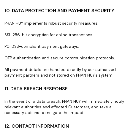
10. DATA PROTECTION AND PAYMENT SECURITY
PHAN HUY implements robust security measures:
SSL 256-bit encryption for online transactions.
PCI DSS-compliant payment gateways.
OTP authentication and secure communication protocols.
All payment details are handled directly by our authorized
payment partners and not stored on PHAN HUY’s system.
11. DATA BREACH RESPONSE
In the event of a data breach, PHAN HUY will immediately notify
relevant authorities and affected Customers, and take all
necessary actions to mitigate the impact.
12. CONTACT INFORMATION