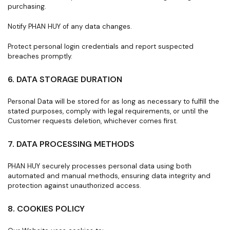
purchasing.
Notify PHAN HUY of any data changes.
Protect personal login credentials and report suspected
breaches promptly.
6. DATA STORAGE DURATION
Personal Data will be stored for as long as necessary to fulfill the
stated purposes, comply with legal requirements, or until the
Customer requests deletion, whichever comes first.
7. DATA PROCESSING METHODS
PHAN HUY securely processes personal data using both
automated and manual methods, ensuring data integrity and
protection against unauthorized access.
8. COOKIES POLICY