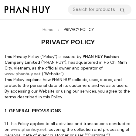
Home
PRIVACY POLICY
PRIVACY POLICY
This Privacy Policy (“Policy”) is issued by
PHAN HUY Fashion
Company Limited
(“PHAN HUY”), headquartered in Ho Chi Minh
City, Vietnam, as the official owner and operator of
www.phanhuy.net
(“Website”).
This Policy explains how PHAN HUY collects, uses, stores, and
protects the personal data of its customers and website users.
By accessing our Website or using our services, you agree to the
terms described in this Policy.
1. GENERAL PROVISIONS
1.1 This Policy applies to all activities and transactions conducted
on
www.phanhuy.net
, covering the collection and processing of
personal data of every customer or user (“Customer”).