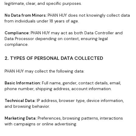
legitimate, clear, and specific purposes.
No Data from Minors:
PHAN HUY does not knowingly collect data
from individuals under 18 years of age.
Compliance:
PHAN HUY may act as both Data Controller and
Data Processor depending on context, ensuring legal
compliance.
2. TYPES OF PERSONAL DATA COLLECTED
PHAN HUY may collect the following data:
Basic Information:
Full name, gender, contact details, email,
phone number, shipping address, account information.
Technical Data:
IP address, browser type, device information,
and browsing behavior.
Marketing Data:
Preferences, browsing patterns, interactions
with campaigns or online advertising.