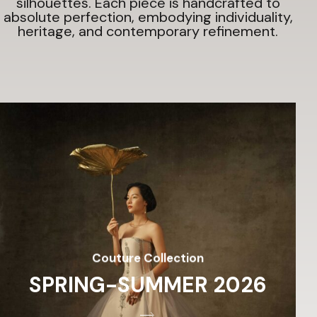
silhouettes.
Each piece is handcrafted to
absolute perfection, embodying individuality,
heritage, and contemporary refinement.
Couture Collection
SPRING-SUMMER 2026