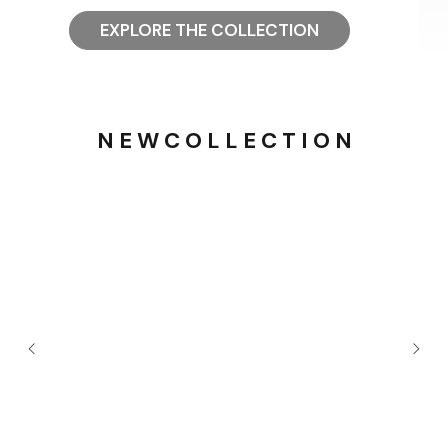
EXPLORE THE COLLECTION
N E W C O L L E C T I O N