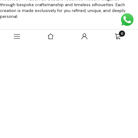
through bespoke craftsmanship and timeless silhouettes. Each
creation is made exclusively for you refined, unique, and deeply
personal.
OUR POLICIES
0
Contact Us
About Us
Terms of Use
Terms of Sale
Privacy Policy
Return And Exchange Policy
SOCIAL MEDIA
PHAN HUY FASHION COMPANY LIMITED