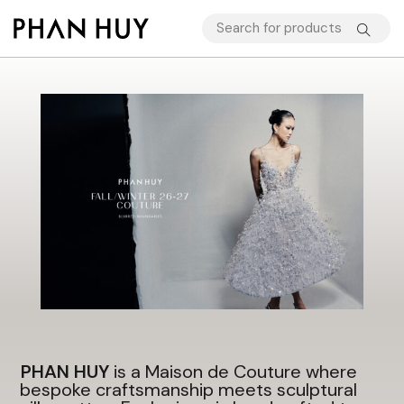
PHAN HUY
is a Maison de Couture where
bespoke craftsmanship meets sculptural