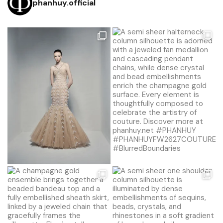
phanhuy.official