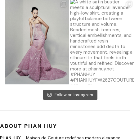
Follow on Instagram
ABOUT PHAN HUY
PHAN HUY
– Maison de Couture redefines modern elegance