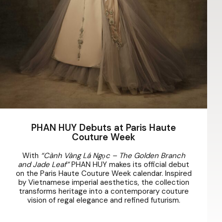
PHAN HUY Debuts at Paris Haute
Couture Week
With
“Cành Vàng Lá Ngọc – The Golden Branch
and Jade Leaf”
PHAN HUY makes its official debut
on the Paris Haute Couture Week calendar. Inspired
by Vietnamese imperial aesthetics, the collection
transforms heritage into a contemporary couture
vision of regal elegance and refined futurism.