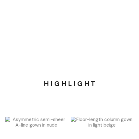
H I G H L I G H T​