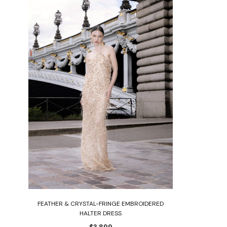
Select options
ED
FEATHER & CRYSTAL-FRINGE EMBROIDERED
HALTER DRESS