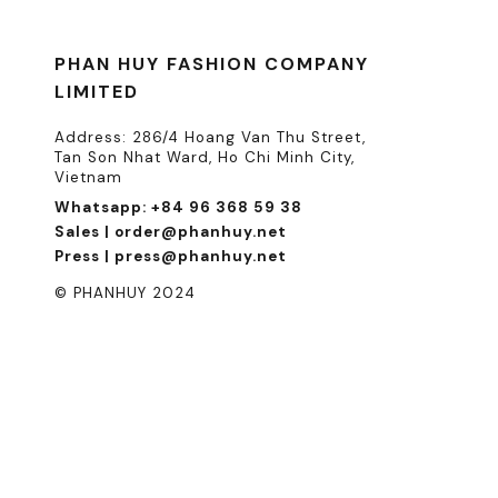
PHAN HUY FASHION COMPANY
LIMITED
Address: 286/4 Hoang Van Thu Street,
Tan Son Nhat Ward, Ho Chi Minh City,
Vietnam
Whatsapp: +84 96 368 59 38
Sales | order@phanhuy.net
Press | press@phanhuy.net
© PHANHUY 2024