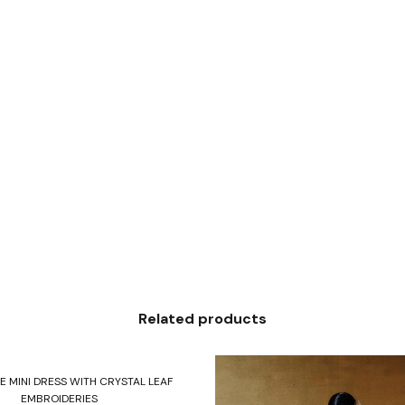
Related products
Select options
E MINI DRESS WITH CRYSTAL LEAF
EMBROIDERIES