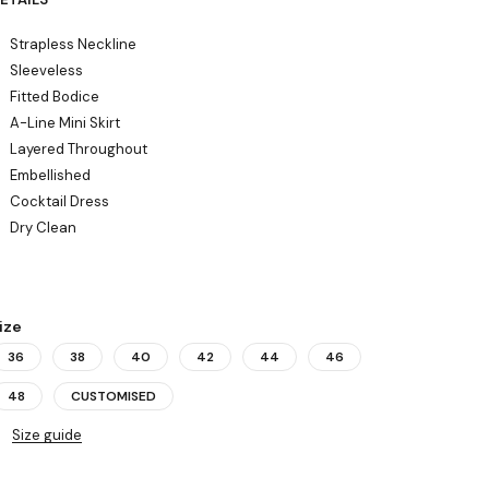
Strapless Neckline
Sleeveless
Fitted Bodice
A-Line Mini Skirt
Layered Throughout
Embellished
Cocktail Dress
Dry Clean
ize
36
38
40
42
44
46
48
CUSTOMISED
Size guide
uantity