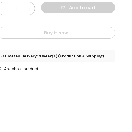
Add to cart
Buy it now
Estimated Delivery: 4 week(s) (Production + Shipping)
Ask about product