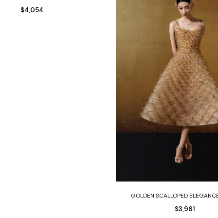
$
4,054
Select options
GOLDEN SCALLOPED ELEGANC
$
3,961