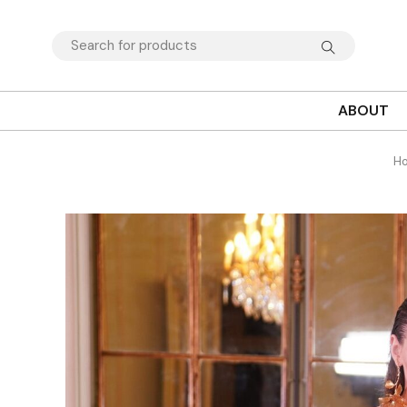
ABOUT
H