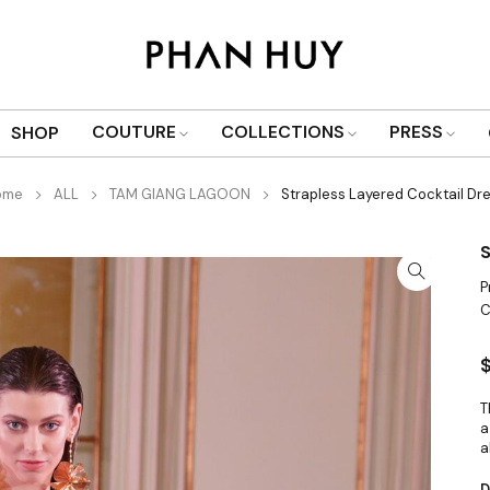
COUTURE
COLLECTIONS
PRESS
SHOP
ome
ALL
TAM GIANG LAGOON
Strapless Layered Cocktail Dr
S
P
C
T
a
a
D