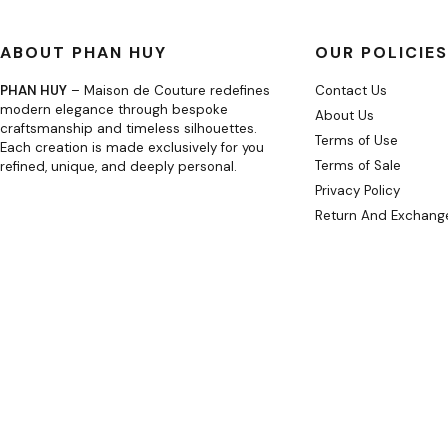
ABOUT PHAN HUY
OUR POLICIES
PHAN HUY
– Maison de Couture redefines
Contact Us
modern elegance through bespoke
About Us
craftsmanship and timeless silhouettes.
Terms of Use
Each creation is made exclusively for you
Terms of Sale
refined, unique, and deeply personal.
Privacy Policy
Return And Exchange