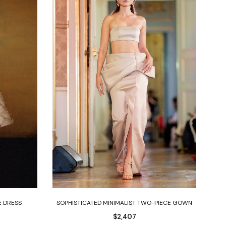
Select options
E DRESS
SOPHISTICATED MINIMALIST TWO-PIECE GOWN
O
$
2,407