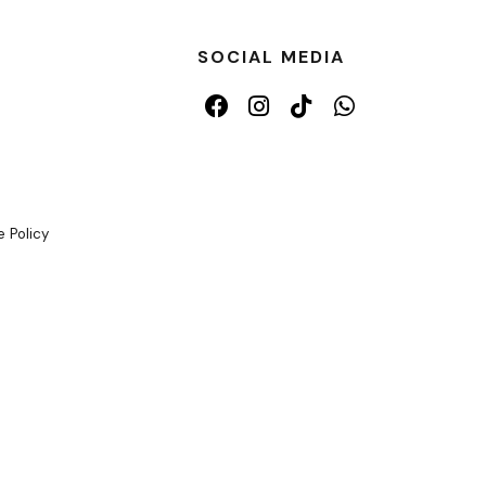
SOCIAL MEDIA
 Policy