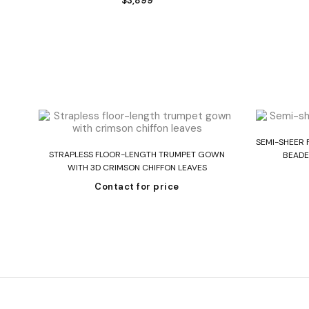
$
3,899
SEMI-SHEER 
Read more
 IN
STRAPLESS FLOOR-LENGTH TRUMPET GOWN
BEADE
WITH 3D CRIMSON CHIFFON LEAVES
Contact for price