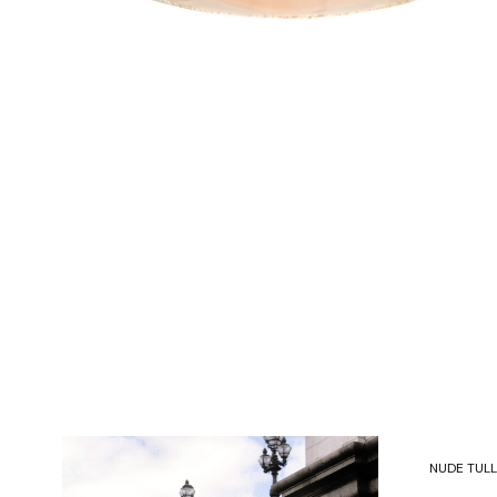
NUDE TULL