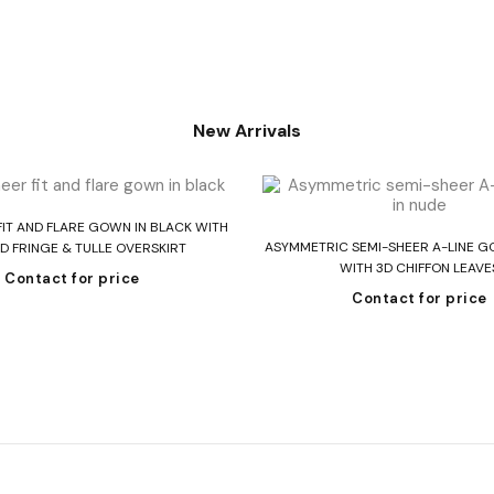
New Arrivals
Read more
FIT AND FLARE GOWN IN BLACK WITH
Read more
ASYMMETRIC SEMI-SHEER A-LINE G
D FRINGE & TULLE OVERSKIRT
WITH 3D CHIFFON LEAVE
Contact for price
Contact for price