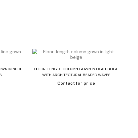
Read more
OWN IN NUDE
FLOOR-LENGTH COLUMN GOWN IN LIGHT BEIGE
ST
S
WITH ARCHITECTURAL BEADED WAVES
Contact for price