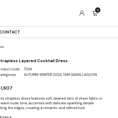
0
CONTACT
ess
trapless Layered Cocktail Dress
roduct code
TG14
ategories
AUTUMN-WINTER 2024
,
TAM GIANG LAGOON
$
1,607
his strapless dress features soft, layered tiers of sheer fabric in
 warm nude tone, accented with delicate sparkling details
long the edges, creating a romantic and refined look.
ETAILS