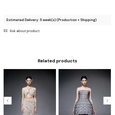
Estimated Delivery: 5 week(s) (Production + Shipping)
Ask about product
Related products