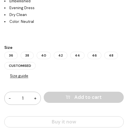
Embellished
Evening Dress
Dry Clean
Color: Neutral
Size
36
38
40
42
44
46
48
CUSTOMISED
Size guide
Quantity
Add to cart
Buy it now