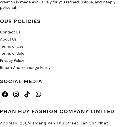
creation is made exclusively for you refined, unique, and deeply
personal.
OUR POLICIES
Contact Us
About Us
Terms of Use
Terms of Sale
Privacy Policy
Return And Exchange Policy
SOCIAL MEDIA
PHAN HUY FASHION COMPANY LIMITED
Address: 286/4 Hoang Van Thu Street, Tan Son Nhat