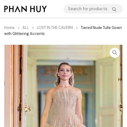
Home
ALL
LOST IN THE CAVERN
Tiered Nude Tulle Gown
with Glittering Accents