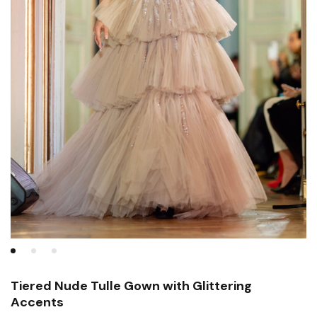
Tiered Nude Tulle Gown with Glittering
Accents