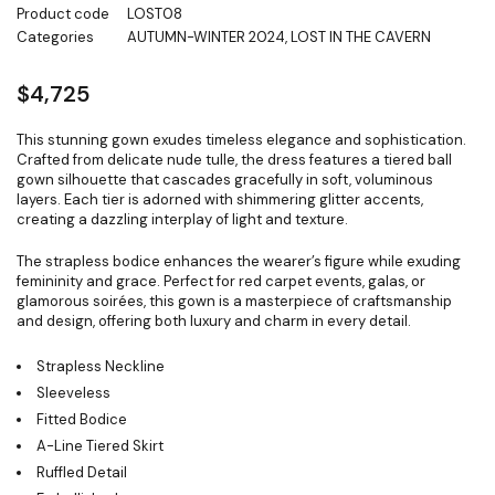
Product code
LOST08
Categories
AUTUMN-WINTER 2024
,
LOST IN THE CAVERN
$
4,725
This stunning gown exudes timeless elegance and sophistication.
Crafted from delicate nude tulle, the dress features a tiered ball
gown silhouette that cascades gracefully in soft, voluminous
layers. Each tier is adorned with shimmering glitter accents,
creating a dazzling interplay of light and texture.
The strapless bodice enhances the wearer’s figure while exuding
femininity and grace. Perfect for red carpet events, galas, or
glamorous soirées, this gown is a masterpiece of craftsmanship
and design, offering both luxury and charm in every detail.
Strapless Neckline
Sleeveless
Fitted Bodice
A-Line Tiered Skirt
Ruffled Detail