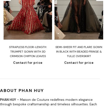
T
STRAPLESS FLOOR-LENGTH
SEMI-SHEER FIT AND FLARE GOWN
H
TRUMPET GOWN WITH 3D
IN BLACK WITH BEADED FRINGE &
CRIMSON CHIFFON LEAVES
TULLE OVERSKIRT
Contact for price
Contact for price
ABOUT PHAN HUY
PHAN HUY
– Maison de Couture redefines modern elegance
through bespoke craftsmanship and timeless silhouettes. Each