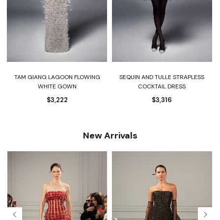
TAM GIANG LAGOON FLOWING
SEQUIN AND TULLE STRAPLESS
WHITE GOWN
COCKTAIL DRESS
$
3,222
$
3,316
New Arrivals