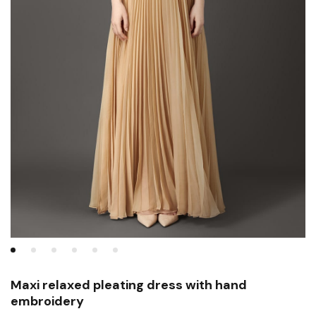
Maxi relaxed pleating dress with hand
embroidery