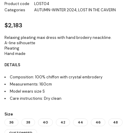
Product code
LOST04
Categories
AUTUMN-WINTER 2024
,
LOST IN THE CAVERN
$
2,183
Relaxing pleating maxi dress with hand brodeiry neackline.
A-line silhouette
Pleating
Hand made
DETAILS
Composition: 100% chiffon with crystal embrodery
Measurements: 160cm
Model wears size S
Care instructions: Dry clean
Size
36
38
40
42
44
46
48
CUSTOMISED