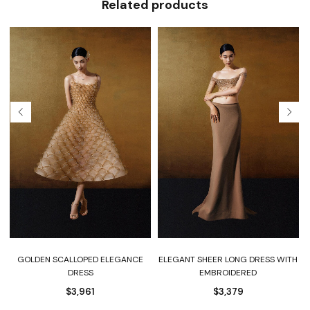
Related products
GOLDEN SCALLOPED ELEGANCE
ELEGANT SHEER LONG DRESS WITH
DRESS
EMBROIDERED
$
3,961
$
3,379