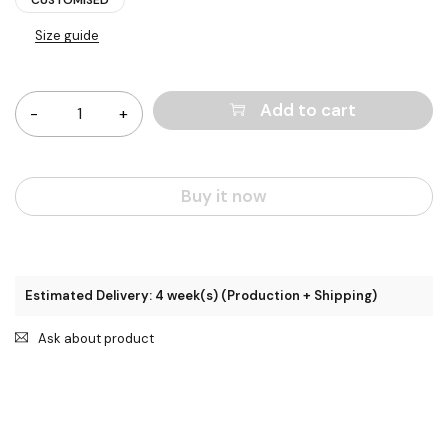
Size guide
Quantity
Add to cart
Buy it now
Estimated Delivery: 4 week(s) (Production + Shipping)
Ask about product