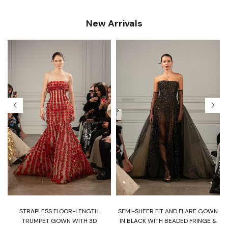
New Arrivals
T
STRAPLESS FLOOR-LENGTH
SEMI-SHEER FIT AND FLARE GOWN
H
TRUMPET GOWN WITH 3D
IN BLACK WITH BEADED FRINGE &