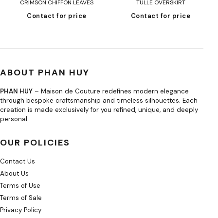
CRIMSON CHIFFON LEAVES
TULLE OVERSKIRT
Contact for price
Contact for price
ABOUT PHAN HUY
PHAN HUY
– Maison de Couture redefines modern elegance
through bespoke craftsmanship and timeless silhouettes. Each
creation is made exclusively for you refined, unique, and deeply
personal.
OUR POLICIES
Contact Us
About Us
Terms of Use
Terms of Sale
Privacy Policy