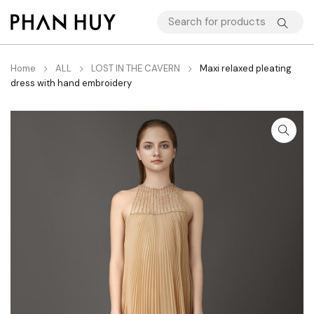
Home
ALL
LOST IN THE CAVERN
Maxi relaxed pleating
dress with hand embroidery