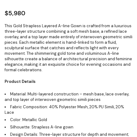
$
5,980
This Gold Strapless Layered A-line Gown is crafted from a luxurious
three-layer structure combining a soft mesh base, a refined lace
overlay, and a top layer made entirely of interwoven geometric simili
pieces. Each metallic element is hand-linked to form a fluid,
sculptural surface that catches and reflects light with every
movement. The shimmering gold tone and voluminous A-line
silhouette create a balance of architectural precision and feminine
elegance, making it an exquisite choice for evening occasions and
formal celebrations.
Product Details
Material: Multi-layered construction – mesh base, lace overlay,
and top layer of interwoven geometric simili pieces
Fabric Composition: 40% Polyester Mesh, 20% PU Simili, 20%
Lace
Color: Metallic Gold
Silhouette: Strapless A-line gown
Design Details: Three-layer structure for depth and movement;