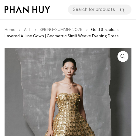
Home
ALL
SPRING-SUMMER 2026
Gold Strapless
Layered A-line Gown | Geometric Simili Weave Evening Dress