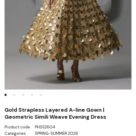
Gold Strapless Layered A-line Gown |
Geometric Simili Weave Evening Dress
Product code
PHSS2604
Categories
SPRING-SUMMER 2026