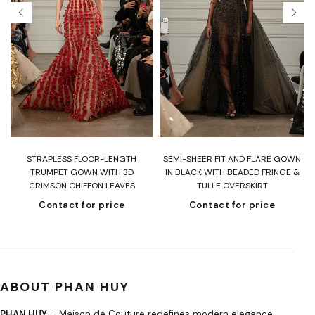
T
STRAPLESS FLOOR-LENGTH
SEMI-SHEER FIT AND FLARE GOWN
H
TRUMPET GOWN WITH 3D
IN BLACK WITH BEADED FRINGE &
CRIMSON CHIFFON LEAVES
TULLE OVERSKIRT
Contact for price
Contact for price
ABOUT PHAN HUY
PHAN HUY
– Maison de Couture redefines modern elegance