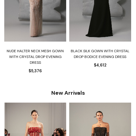
NUDE HALTER NECK MESH GOWN
BLACK SILK GOWN WITH CRYSTAL
-
WITH CRYSTAL DROP EVENING
DROP BODICE EVENING DRESS
DRESS
$
4,612
$
5,376
New Arrivals