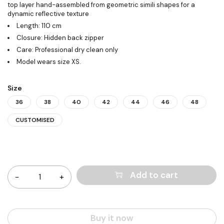
top layer hand-assembled from geometric simili shapes for a
dynamic reflective texture
Length: 110 cm
Closure: Hidden back zipper
Care: Professional dry clean only
Model wears size XS.
Size
36
38
40
42
44
46
48
CUSTOMISED
Quantity
Add to cart
Buy it now