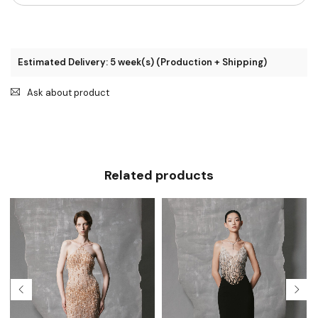
Estimated Delivery: 5 week(s) (Production + Shipping)
Ask about product
Related products