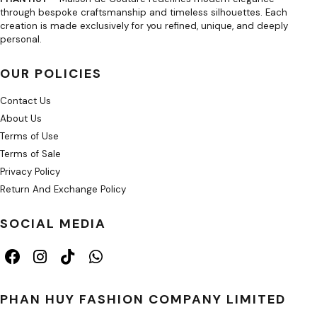
through bespoke craftsmanship and timeless silhouettes. Each
creation is made exclusively for you refined, unique, and deeply
personal.
OUR POLICIES
Contact Us
About Us
Terms of Use
Terms of Sale
Privacy Policy
Return And Exchange Policy
SOCIAL MEDIA
PHAN HUY FASHION COMPANY LIMITED