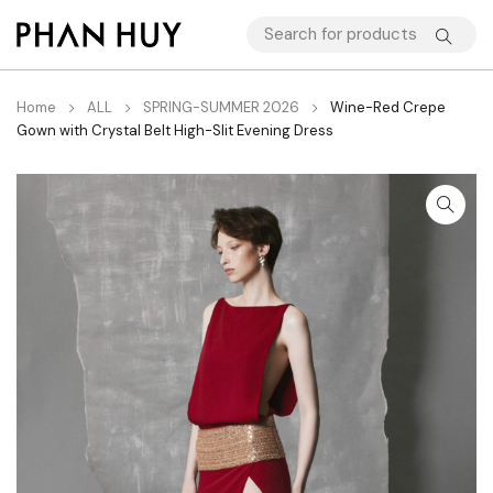
Home
ALL
SPRING-SUMMER 2026
Wine-Red Crepe
Gown with Crystal Belt High-Slit Evening Dress