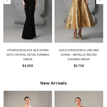
STRAPLESS BLACK SILK GOWN
GOLD STRAPLESS A-LINE MIDI
WITH CRYSTAL DETAIL EVENING
GOWN - METALLIC BELTED
DRESS
EVENING DRESS
$
4,388
$
5,736
New Arrivals