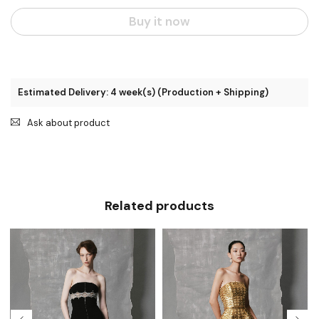
Buy it now
Estimated Delivery: 4 week(s) (Production + Shipping)
Ask about product
Related products