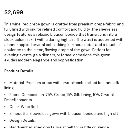
$
2,699
This wine-red crepe gown is crafted from premium crepe fabric and
fully lined with silk for refined comfort and fluidity. The sleeveless
design features a relaxed blouson bodice that transitions into a
sleek column skirt with a daring high slit. The waist is accented with
a hand-applied crystal belt, adding luminous detail and a touch of
opulence to the clean, flowing drape of the gown. Perfect for
evening events, gala dinners, or formal occasions, this gown
exudes modern elegance and sophistication.
Product Details
Material: Premium crepe with crystal-embellished belt and silk
lining
Fabric Composition: 75% Crepe, 15% Silk Lining, 10% Crystal
Embellishments
Color: Wine Red
Silhouette: Sleeveless gown with blouson bodice and high slit
Design Details:
Hand-embellished crystal waist belt for subtle opulence