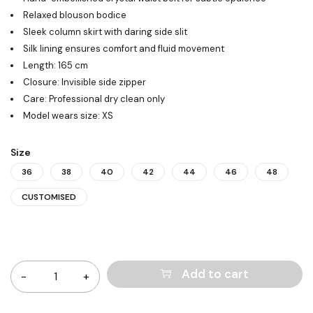
Relaxed blouson bodice
Sleek column skirt with daring side slit
Silk lining ensures comfort and fluid movement
Length: 165 cm
Closure: Invisible side zipper
Care: Professional dry clean only
Model wears size: XS
Size
36
38
40
42
44
46
48
CUSTOMISED
Quantity
Add to cart