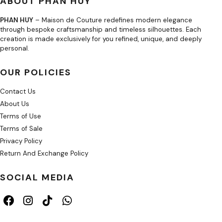
ABOUT PHAN HUY
PHAN HUY
– Maison de Couture redefines modern elegance
through bespoke craftsmanship and timeless silhouettes. Each
creation is made exclusively for you refined, unique, and deeply
personal.
OUR POLICIES
Contact Us
About Us
Terms of Use
Terms of Sale
Privacy Policy
Return And Exchange Policy
SOCIAL MEDIA