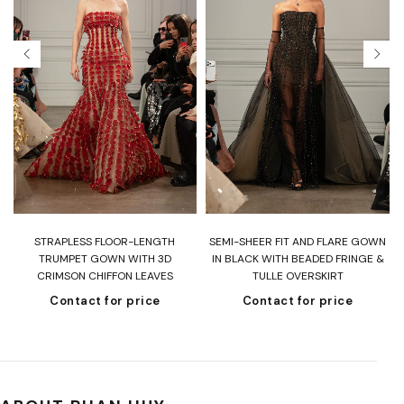
T
STRAPLESS FLOOR-LENGTH
SEMI-SHEER FIT AND FLARE GOWN
H
TRUMPET GOWN WITH 3D
IN BLACK WITH BEADED FRINGE &
CRIMSON CHIFFON LEAVES
TULLE OVERSKIRT
Contact for price
Contact for price