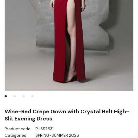
Wine-Red Crepe Gown with Crystal Belt High-
Slit Evening Dress
Product code
PHSS2631
Categories
SPRING-SUMMER 2026