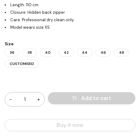
Length: 110 cm
Closure: Hidden back zipper
Care: Professional dry clean only
Model wears size XS.
Size
36
38
40
42
44
46
48
CUSTOMISED
Quantity
Add to cart
Buy it now