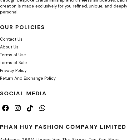
through bespoke craftsmanship and timeless silhouettes. Each
creation is made exclusively for you refined, unique, and deeply
personal.
OUR POLICIES
Contact Us
About Us
Terms of Use
Terms of Sale
Privacy Policy
Return And Exchange Policy
SOCIAL MEDIA
PHAN HUY FASHION COMPANY LIMITED
Address: 286/4 Hoang Van Thu Street, Tan Son Nhat