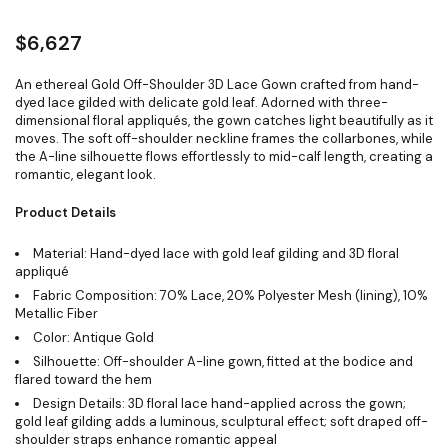
$
6,627
An ethereal Gold Off-Shoulder 3D Lace Gown crafted from hand-
dyed lace gilded with delicate gold leaf. Adorned with three-
dimensional floral appliqués, the gown catches light beautifully as it
moves. The soft off-shoulder neckline frames the collarbones, while
the A-line silhouette flows effortlessly to mid-calf length, creating a
romantic, elegant look.
Product Details
Material: Hand-dyed lace with gold leaf gilding and 3D floral
appliqué
Fabric Composition: 70% Lace, 20% Polyester Mesh (lining), 10%
Metallic Fiber
Color: Antique Gold
Silhouette: Off-shoulder A-line gown, fitted at the bodice and
flared toward the hem
Design Details: 3D floral lace hand-applied across the gown;
gold leaf gilding adds a luminous, sculptural effect; soft draped off-
shoulder straps enhance romantic appeal