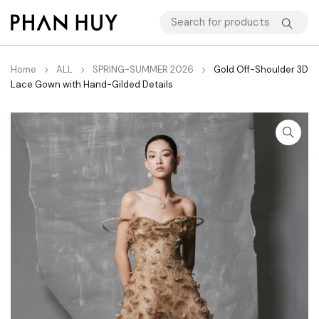
Home
ALL
SPRING-SUMMER 2026
Gold Off-Shoulder 3D
Lace Gown with Hand-Gilded Details