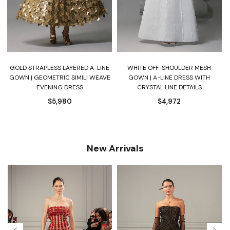
S
GOLD STRAPLESS LAYERED A-LINE
WHITE OFF-SHOULDER MESH
D
GOWN | GEOMETRIC SIMILI WEAVE
GOWN | A-LINE DRESS WITH
EVENING DRESS
CRYSTAL LINE DETAILS
$
5,980
$
4,972
New Arrivals