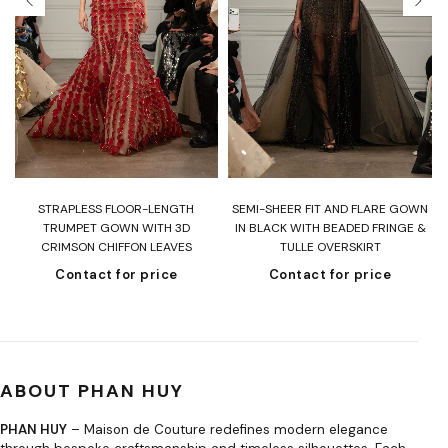
T
STRAPLESS FLOOR-LENGTH
SEMI-SHEER FIT AND FLARE GOWN
H
TRUMPET GOWN WITH 3D
IN BLACK WITH BEADED FRINGE &
CRIMSON CHIFFON LEAVES
TULLE OVERSKIRT
Contact for price
Contact for price
ABOUT PHAN HUY
PHAN HUY
– Maison de Couture redefines modern elegance