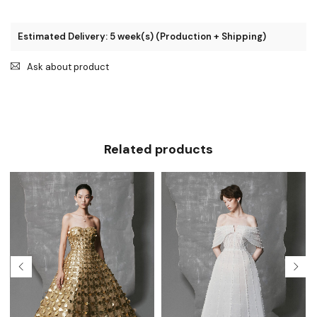
Estimated Delivery: 5 week(s) (Production + Shipping)
Ask about product
Related products