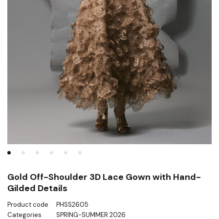
Gold Off-Shoulder 3D Lace Gown with Hand-
Gilded Details
Product code
PHSS2605
Categories
SPRING-SUMMER 2026