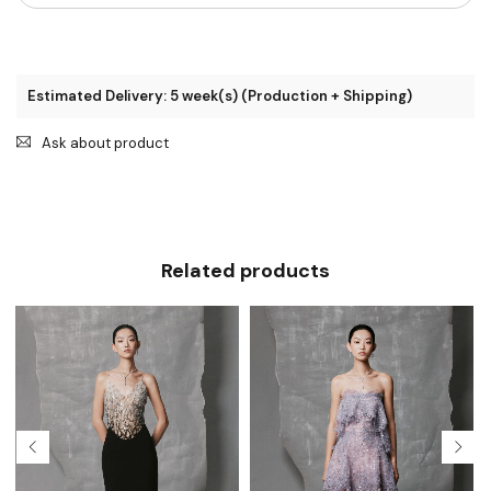
Estimated Delivery: 5 week(s) (Production + Shipping)
Ask about product
Related products