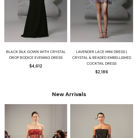
BLACK SILK GOWN WITH CRYSTAL
LAVENDER LACE MINI DRESS |
DROP BODICE EVENING DRESS
CRYSTAL & BEADED EMBELLISHED
COCKTAIL DRESS
$
4,612
$
2,186
New Arrivals