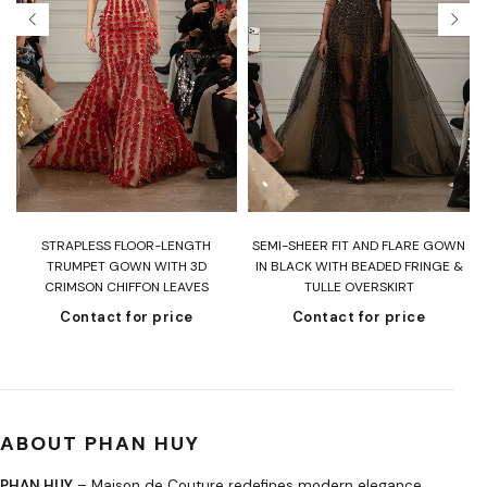
T
STRAPLESS FLOOR-LENGTH
SEMI-SHEER FIT AND FLARE GOWN
H
TRUMPET GOWN WITH 3D
IN BLACK WITH BEADED FRINGE &
CRIMSON CHIFFON LEAVES
TULLE OVERSKIRT
Contact for price
Contact for price
ABOUT PHAN HUY
PHAN HUY
– Maison de Couture redefines modern elegance