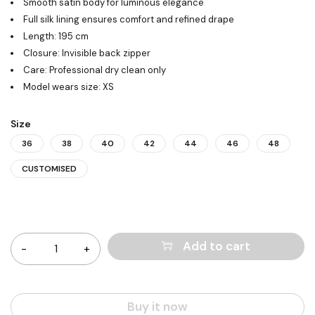
Smooth satin body for luminous elegance
Full silk lining ensures comfort and refined drape
Length: 195 cm
Closure: Invisible back zipper
Care: Professional dry clean only
Model wears size: XS
Size
36
38
40
42
44
46
48
CUSTOMISED
Quantity
Add to cart
Buy it now