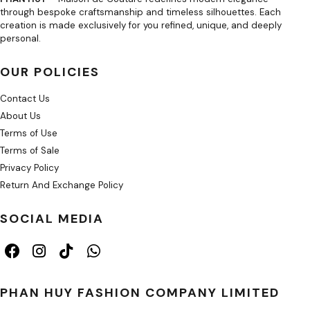
through bespoke craftsmanship and timeless silhouettes. Each
creation is made exclusively for you refined, unique, and deeply
personal.
OUR POLICIES
Contact Us
About Us
Terms of Use
Terms of Sale
Privacy Policy
Return And Exchange Policy
SOCIAL MEDIA
PHAN HUY FASHION COMPANY LIMITED