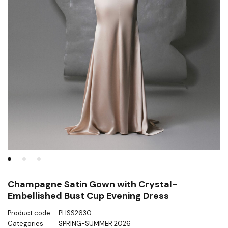
Champagne Satin Gown with Crystal-
Embellished Bust Cup Evening Dress
Product code
PHSS2630
Categories
SPRING-SUMMER 2026