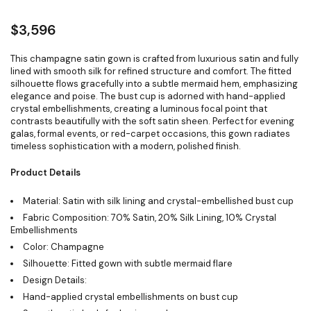
$
3,596
This champagne satin gown is crafted from luxurious satin and fully
lined with smooth silk for refined structure and comfort. The fitted
silhouette flows gracefully into a subtle mermaid hem, emphasizing
elegance and poise. The bust cup is adorned with hand-applied
crystal embellishments, creating a luminous focal point that
contrasts beautifully with the soft satin sheen. Perfect for evening
galas, formal events, or red-carpet occasions, this gown radiates
timeless sophistication with a modern, polished finish.
Product Details
Material: Satin with silk lining and crystal-embellished bust cup
Fabric Composition: 70% Satin, 20% Silk Lining, 10% Crystal
Embellishments
Color: Champagne
Silhouette: Fitted gown with subtle mermaid flare
Design Details:
Hand-applied crystal embellishments on bust cup