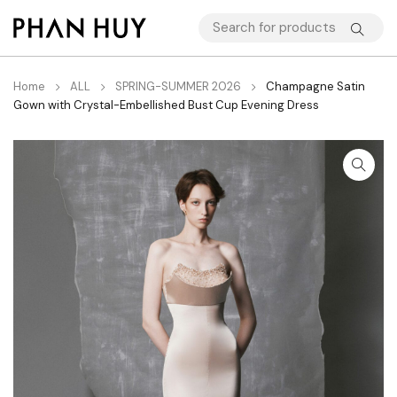
Home
ALL
SPRING-SUMMER 2026
Champagne Satin
Gown with Crystal-Embellished Bust Cup Evening Dress