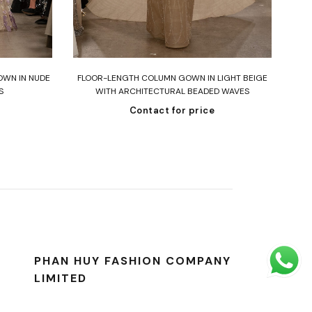
Read more
OWN IN NUDE
FLOOR-LENGTH COLUMN GOWN IN LIGHT BEIGE
ST
S
WITH ARCHITECTURAL BEADED WAVES
Contact for price
PHAN HUY FASHION COMPANY
LIMITED
Address: 286/4 Hoang Van Thu Street,