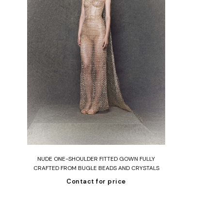
Read more
STED
NUDE ONE-SHOULDER FITTED GOWN FULLY
APE
CRAFTED FROM BUGLE BEADS AND CRYSTALS
Contact for price