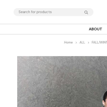
ABOUT
Home
ALL
FALL/WIN