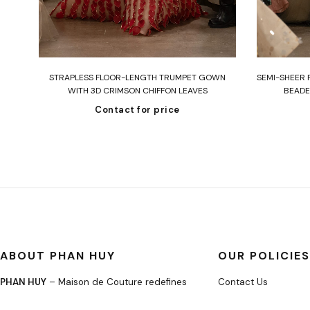
Read more
STRAPLESS FLOOR-LENGTH TRUMPET GOWN
SEMI-SHEER 
WITH 3D CRIMSON CHIFFON LEAVES
BEADE
Contact for price
ABOUT PHAN HUY
OUR POLICIES
PHAN HUY
– Maison de Couture redefines
Contact Us
modern elegance through bespoke
About Us
craftsmanship and timeless silhouettes.