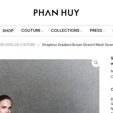
COUTURE
COLLECTIONS
PRESS
SHOP
TER 2025-26 COUTURE
Strapless Gradient Brown Stretch Mesh Gown
S
w
P
C
C
E
G
l
e