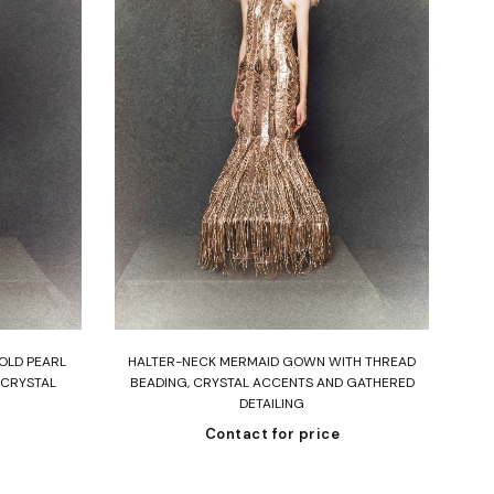
Read more
OLD PEARL
HALTER-NECK MERMAID GOWN WITH THREAD
N
 CRYSTAL
BEADING, CRYSTAL ACCENTS AND GATHERED
EMB
DETAILING
Contact for price