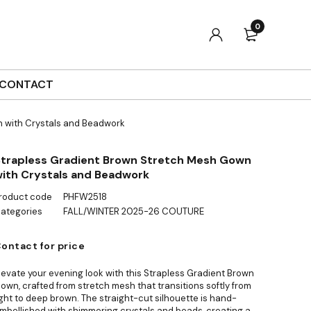
0
CONTACT
 with Crystals and Beadwork
trapless Gradient Brown Stretch Mesh Gown
ith Crystals and Beadwork
roduct code
PHFW2518
ategories
FALL/WINTER 2025-26 COUTURE
ontact for price
levate your evening look with this Strapless Gradient Brown
own, crafted from stretch mesh that transitions softly from
ight to deep brown. The straight-cut silhouette is hand-
mbellished with shimmering crystals and beads, creating a