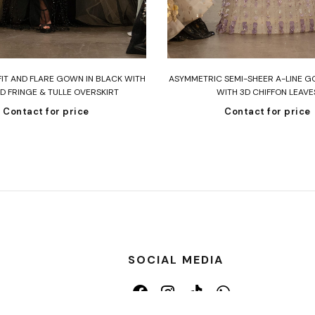
Read more
Read more
FIT AND FLARE GOWN IN BLACK WITH
ASYMMETRIC SEMI-SHEER A-LINE G
D FRINGE & TULLE OVERSKIRT
WITH 3D CHIFFON LEAVE
Contact for price
Contact for price
SOCIAL MEDIA