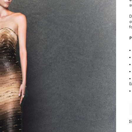
s
D
o
f
P
E