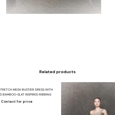
Related products
Read more
STRETCH MESH BUSTIER DRESS WITH
 BAMBOO-SLAT INSPIRED RIBBING
Contact for price