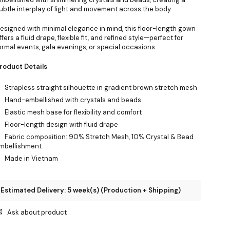
ubtle interplay of light and movement across the body.
esigned with minimal elegance in mind, this floor-length gown
ffers a fluid drape, flexible fit, and refined style—perfect for
ormal events, gala evenings, or special occasions.
roduct Details
Strapless straight silhouette in gradient brown stretch mesh
Hand-embellished with crystals and beads
Elastic mesh base for flexibility and comfort
Floor-length design with fluid drape
Fabric composition: 90% Stretch Mesh, 10% Crystal & Bead
mbellishment
Made in Vietnam
Estimated Delivery: 5 week(s) (Production + Shipping)
Ask about product