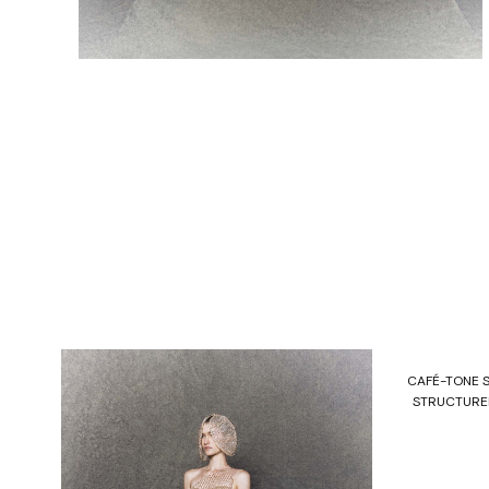
CAFÉ-TONE 
STRUCTURED