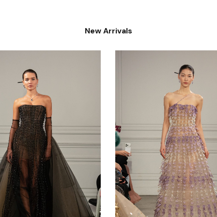
New Arrivals