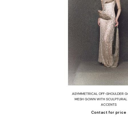
Read more
ASYMMETRICAL OFF-SHOULDER G
MESH GOWN WITH SCULPTURAL
ACCENTS
Contact for price