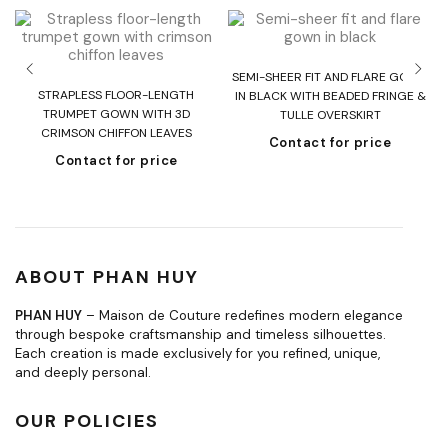
SEMI-SHEER FIT AND FLARE GOWN
T
STRAPLESS FLOOR-LENGTH
IN BLACK WITH BEADED FRINGE &
H
TRUMPET GOWN WITH 3D
TULLE OVERSKIRT
CRIMSON CHIFFON LEAVES
Contact for price
Contact for price
ABOUT PHAN HUY
PHAN HUY
– Maison de Couture redefines modern elegance
through bespoke craftsmanship and timeless silhouettes.
Each creation is made exclusively for you refined, unique,
and deeply personal.
OUR POLICIES