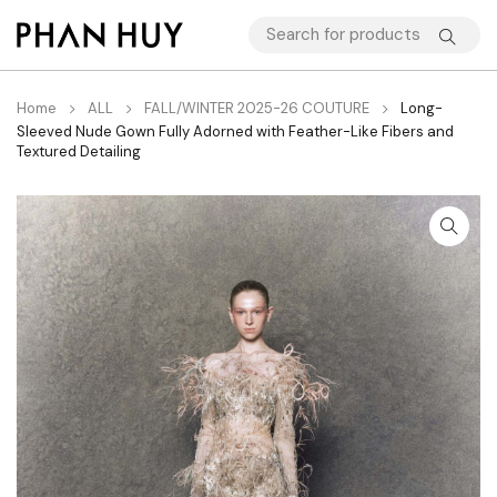
Home
ALL
FALL/WINTER 2025-26 COUTURE
Long-
Sleeved Nude Gown Fully Adorned with Feather-Like Fibers and
Textured Detailing