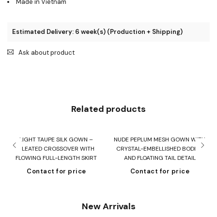
Made in Vietnam
Estimated Delivery: 6 week(s) (Production + Shipping)
Ask about product
Related products
LIGHT TAUPE SILK GOWN –
NUDE PEPLUM MESH GOWN WITH
F
PLEATED CROSSOVER WITH
CRYSTAL-EMBELLISHED BODICE
FLOWING FULL-LENGTH SKIRT
AND FLOATING TAIL DETAIL
Contact for price
Contact for price
New Arrivals