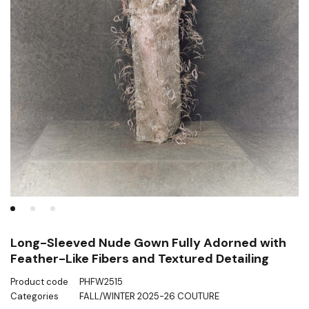
Long-Sleeved Nude Gown Fully Adorned with
Feather-Like Fibers and Textured Detailing
Product code
PHFW2515
Categories
FALL/WINTER 2025-26 COUTURE