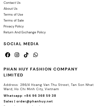
Contact Us
About Us
Terms of Use
Terms of Sale
Privacy Policy
Return And Exchange Policy
SOCIAL MEDIA
PHAN HUY FASHION COMPANY
LIMITED
Address: 286/4 Hoang Van Thu Street, Tan Son Nhat
Ward, Ho Chi Minh City, Vietnam
Whatsapp: +84 96 368 59 38
Sales | order@phanhuy.net