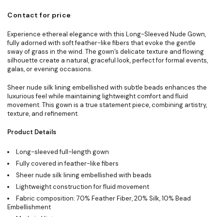
Contact for price
Experience ethereal elegance with this Long-Sleeved Nude Gown,
fully adorned with soft feather-like fibers that evoke the gentle
sway of grass in the wind. The gown’s delicate texture and flowing
silhouette create a natural, graceful look, perfect for formal events,
galas, or evening occasions.
Sheer nude silk lining embellished with subtle beads enhances the
luxurious feel while maintaining lightweight comfort and fluid
movement. This gown is a true statement piece, combining artistry,
texture, and refinement.
Product Details
Long-sleeved full-length gown
Fully covered in feather-like fibers
Sheer nude silk lining embellished with beads
Lightweight construction for fluid movement
Fabric composition: 70% Feather Fiber, 20% Silk, 10% Bead
Embellishment