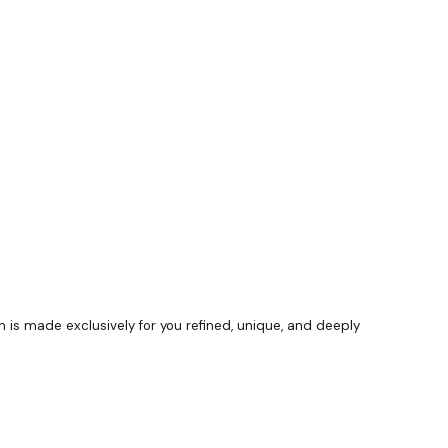
s made exclusively for you refined, unique, and deeply