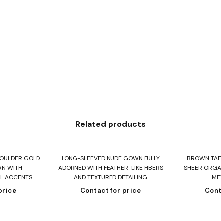
Related products
re
Read more
R
HOULDER GOLD
LONG-SLEEVED NUDE GOWN FULLY
BROWN TAFF
WN WITH
ADORNED WITH FEATHER-LIKE FIBERS
SHEER ORGA
AL ACCENTS
AND TEXTURED DETAILING
ME
price
Contact for price
Cont