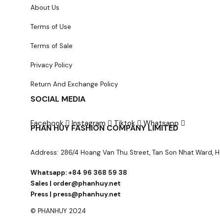
About Us
Terms of Use
Terms of Sale
Privacy Policy
Return And Exchange Policy
SOCIAL MEDIA
Facebook
Instagram
Tiktok
Whatsapp
PHAN HUY FASHION COMPANY LIMITED
Address: 286/4 Hoang Van Thu Street, Tan Son Nhat Ward, H
Whatsapp: +84 96 368 59 38
Sales | order@phanhuy.net
Press | press@phanhuy.net
© PHANHUY 2024