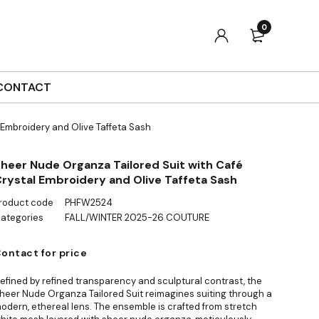
0
CONTACT
 Embroidery and Olive Taffeta Sash
heer Nude Organza Tailored Suit with Café
rystal Embroidery and Olive Taffeta Sash
roduct code
PHFW2524
ategories
FALL/WINTER 2025-26 COUTURE
ontact for price
efined by refined transparency and sculptural contrast, the
heer Nude Organza Tailored Suit reimagines suiting through a
odern, ethereal lens. The ensemble is crafted from stretch