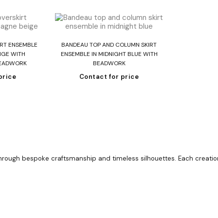
re
Read more
RT ENSEMBLE
BANDEAU TOP AND COLUMN SKIRT
IGE WITH
ENSEMBLE IN MIDNIGHT BLUE WITH
BEADWORK
BEADWORK
price
Contact for price
ugh bespoke craftsmanship and timeless silhouettes. Each creation i