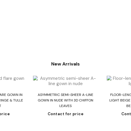
New Arrivals
re
Read more
R
LARE GOWN IN
ASYMMETRIC SEMI-SHEER A-LINE
FLOOR-LEN
INGE & TULLE
GOWN IN NUDE WITH 3D CHIFFON
LIGHT BEIG
T
LEAVES
BE
price
Contact for price
Cont