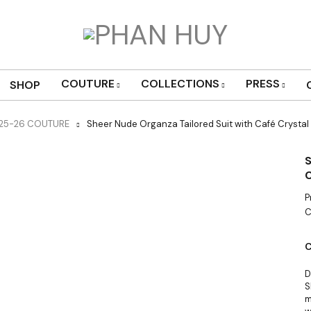
COUTURE
COLLECTIONS
PRESS
SHOP
025-26 COUTURE
Sheer Nude Organza Tailored Suit with Café Crystal
S
C
P
C
C
D
S
m