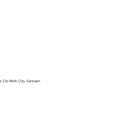
o Chi Minh City, Vietnam