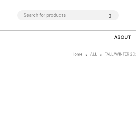
ABOUT
Home
ALL
FALL/WINTER 2