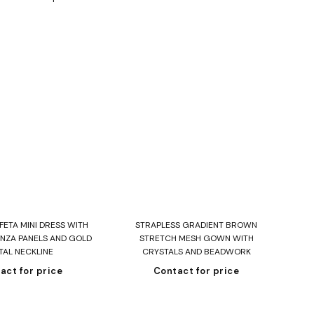
ead more
Read more
ETA MINI DRESS WITH
STRAPLESS GRADIENT BROWN
NZA PANELS AND GOLD
STRETCH MESH GOWN WITH
TAL NECKLINE
CRYSTALS AND BEADWORK
act for price
Contact for price