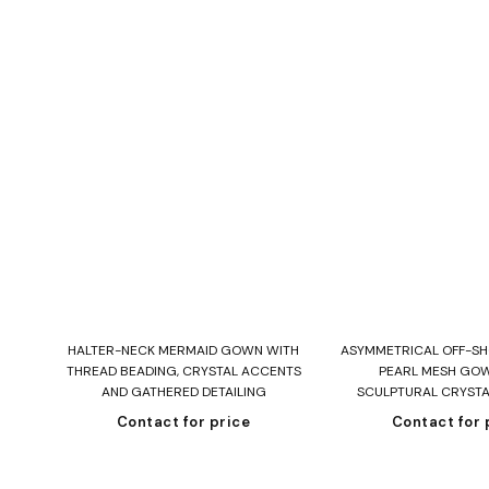
Read more
Read mo
HALTER-NECK MERMAID GOWN WITH
ASYMMETRICAL OFF-S
THREAD BEADING, CRYSTAL ACCENTS
PEARL MESH GO
AND GATHERED DETAILING
SCULPTURAL CRYST
Contact for price
Contact for 