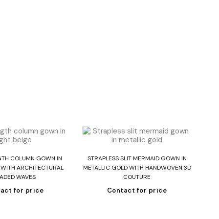
ead more
Read more
GTH COLUMN GOWN IN
STRAPLESS SLIT MERMAID GOWN IN
E WITH ARCHITECTURAL
METALLIC GOLD WITH HANDWOVEN 3D
ADED WAVES
COUTURE
act for price
Contact for price