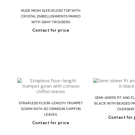
Read more
NUDE MESH SLEEVELESS TOP WITH
CRYSTAL EMBELLISHMENTS PAIRED
WITH GRAY TROUSERS
Contact for price
Read mo
SEMI-SHEER FIT AND F
Read more
STRAPLESS FLOOR-LENGTH TRUMPET
BLACK WITH BEADED FR
GOWN WITH 3D CRIMSON CHIFFON
OVERSKIR
LEAVES
Contact for 
Contact for price