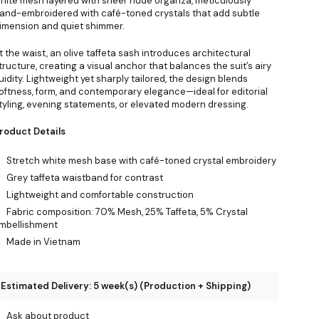
hite mesh layered with sheer nude organza, meticulously
and-embroidered with café-toned crystals that add subtle
imension and quiet shimmer.
t the waist, an olive taffeta sash introduces architectural
tructure, creating a visual anchor that balances the suit’s airy
luidity. Lightweight yet sharply tailored, the design blends
oftness, form, and contemporary elegance—ideal for editorial
tyling, evening statements, or elevated modern dressing.
roduct Details
Stretch white mesh base with café-toned crystal embroidery
Grey taffeta waistband for contrast
Lightweight and comfortable construction
Fabric composition: 70% Mesh, 25% Taffeta, 5% Crystal
mbellishment
Made in Vietnam
Estimated Delivery: 5 week(s) (Production + Shipping)
Ask about product