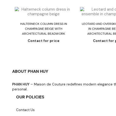
Read more
Read mo
HALTERNECK COLUMN DRESS IN
LEOTARD AND OVERSKI
CHAMPAGNE BEIGE WITH
IN CHAMPAGNE BE
ARCHITECTURAL BEADWORK
ARCHITECTURAL 
Contact for price
Contact for 
ABOUT PHAN HUY
PHAN HUY
– Maison de Couture redefines modern elegance thro
personal.
OUR POLICIES
Contact Us