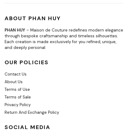
ABOUT PHAN HUY
PHAN HUY
– Maison de Couture redefines modern elegance
through bespoke craftsmanship and timeless silhouettes.
Each creation is made exclusively for you refined, unique,
and deeply personal.
OUR POLICIES
Contact Us
About Us
Terms of Use
Terms of Sale
Privacy Policy
Return And Exchange Policy
SOCIAL MEDIA