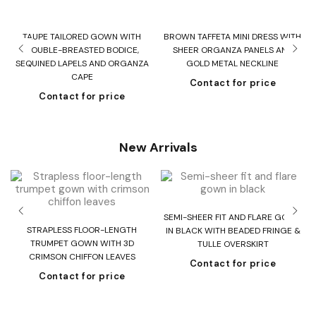
TAUPE TAILORED GOWN WITH
BROWN TAFFETA MINI DRESS WITH
DOUBLE-BREASTED BODICE,
SHEER ORGANZA PANELS AND
SEQUINED LAPELS AND ORGANZA
GOLD METAL NECKLINE
CAPE
Contact for price
Contact for price
New Arrivals
SEMI-SHEER FIT AND FLARE GOWN
T
STRAPLESS FLOOR-LENGTH
IN BLACK WITH BEADED FRINGE &
H
TRUMPET GOWN WITH 3D
TULLE OVERSKIRT
CRIMSON CHIFFON LEAVES
Contact for price
Contact for price