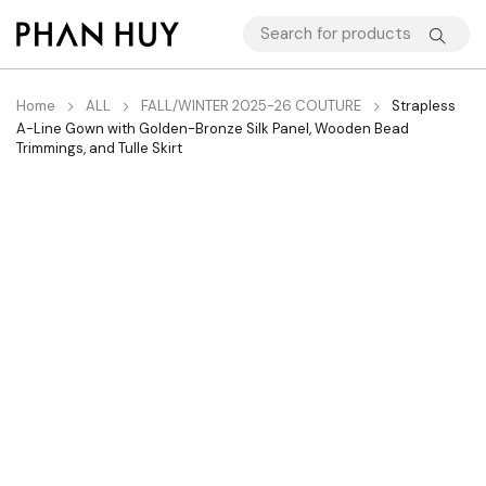
Home
ALL
FALL/WINTER 2025-26 COUTURE
Strapless
A-Line Gown with Golden-Bronze Silk Panel, Wooden Bead
Trimmings, and Tulle Skirt