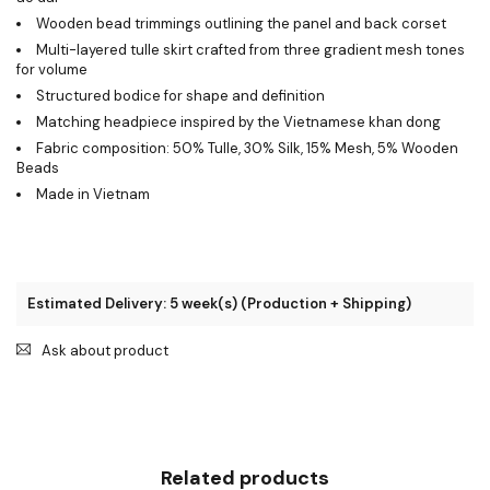
Wooden bead trimmings outlining the panel and back corset
Multi-layered tulle skirt crafted from three gradient mesh tones
for volume
Structured bodice for shape and definition
Matching headpiece inspired by the Vietnamese khan dong
Fabric composition: 50% Tulle, 30% Silk, 15% Mesh, 5% Wooden
Beads
Made in Vietnam
Estimated Delivery: 5 week(s) (Production + Shipping)
Ask about product
Related products