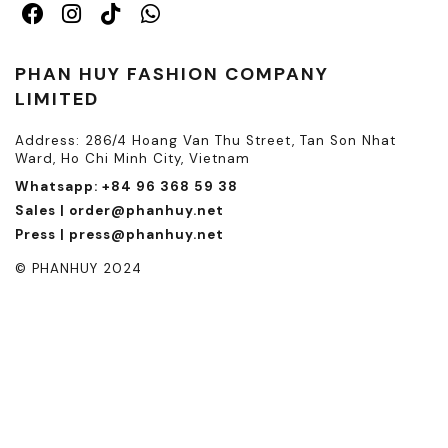
PHAN HUY FASHION COMPANY
LIMITED
Address: 286/4 Hoang Van Thu Street, Tan Son Nhat
Ward, Ho Chi Minh City, Vietnam
Whatsapp: +84 96 368 59 38
Sales | order@phanhuy.net
Press | press@phanhuy.net
© PHANHUY 2024