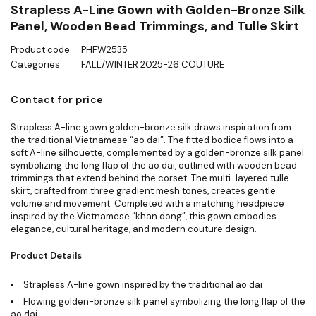
Strapless A-Line Gown with Golden-Bronze Silk
Panel, Wooden Bead Trimmings, and Tulle Skirt
Product code
PHFW2535
Categories
FALL/WINTER 2025-26 COUTURE
Contact for price
Strapless A-line gown golden-bronze silk draws inspiration from
the traditional Vietnamese “ao dai”. The fitted bodice flows into a
soft A-line silhouette, complemented by a golden-bronze silk panel
symbolizing the long flap of the ao dai, outlined with wooden bead
trimmings that extend behind the corset. The multi-layered tulle
skirt, crafted from three gradient mesh tones, creates gentle
volume and movement. Completed with a matching headpiece
inspired by the Vietnamese “khan dong”, this gown embodies
elegance, cultural heritage, and modern couture design.
Product Details
Strapless A-line gown inspired by the traditional ao dai
Flowing golden-bronze silk panel symbolizing the long flap of the
ao dai