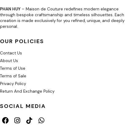
PHAN HUY
– Maison de Couture redefines modern elegance
through bespoke craftsmanship and timeless silhouettes. Each
creation is made exclusively for you refined, unique, and deeply
personal.
OUR POLICIES
Contact Us
About Us
Terms of Use
Terms of Sale
Privacy Policy
Return And Exchange Policy
SOCIAL MEDIA