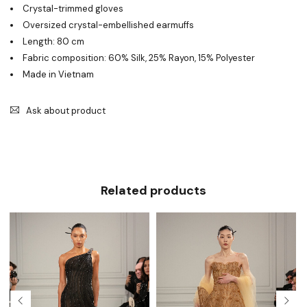
Crystal-trimmed gloves
Oversized crystal-embellished earmuffs
Length: 80 cm
Fabric composition: 60% Silk, 25% Rayon, 15% Polyester
Made in Vietnam
Ask about product
Related products