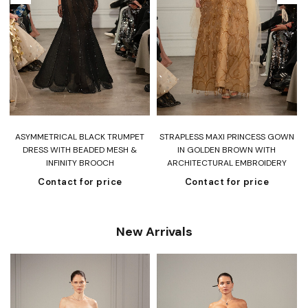
ASYMMETRICAL BLACK TRUMPET
STRAPLESS MAXI PRINCESS GOWN
DRESS WITH BEADED MESH &
IN GOLDEN BROWN WITH
INFINITY BROOCH
ARCHITECTURAL EMBROIDERY
Contact for price
Contact for price
New Arrivals