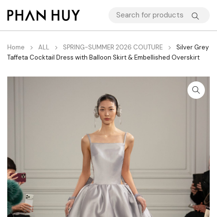
Home
ALL
SPRING-SUMMER 2026 COUTURE
Silver Grey
Taffeta Cocktail Dress with Balloon Skirt & Embellished Overskirt