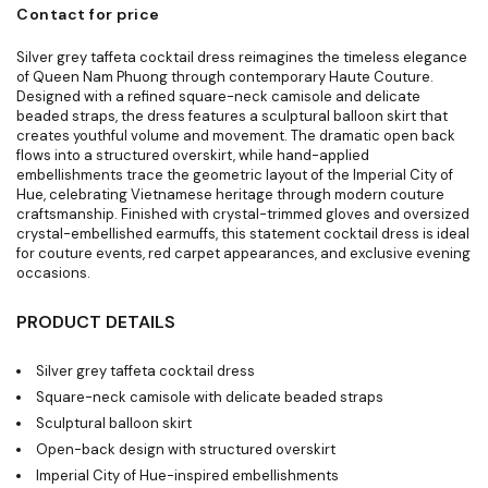
Contact for price
Silver grey taffeta cocktail dress reimagines the timeless elegance
of Queen Nam Phuong through contemporary Haute Couture.
Designed with a refined square-neck camisole and delicate
beaded straps, the dress features a sculptural balloon skirt that
creates youthful volume and movement. The dramatic open back
flows into a structured overskirt, while hand-applied
embellishments trace the geometric layout of the Imperial City of
Hue, celebrating Vietnamese heritage through modern couture
craftsmanship. Finished with crystal-trimmed gloves and oversized
crystal-embellished earmuffs, this statement cocktail dress is ideal
for couture events, red carpet appearances, and exclusive evening
occasions.
PRODUCT DETAILS
Silver grey taffeta cocktail dress
Square-neck camisole with delicate beaded straps
Sculptural balloon skirt
Open-back design with structured overskirt
Imperial City of Hue-inspired embellishments