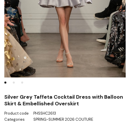
Silver Grey Taffeta Cocktail Dress with Balloon
Skirt & Embellished Overskirt
Product code
PHSSHC2613
Categories
SPRING-SUMMER 2026 COUTURE