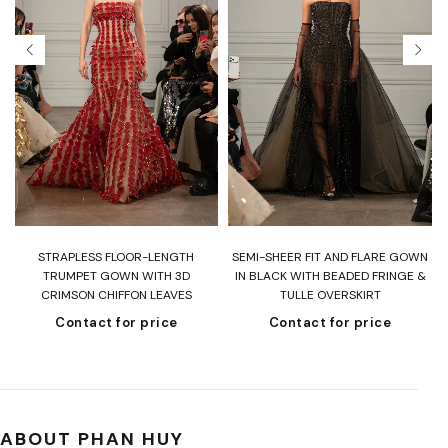
T
STRAPLESS FLOOR-LENGTH
SEMI-SHEER FIT AND FLARE GOWN
H
TRUMPET GOWN WITH 3D
IN BLACK WITH BEADED FRINGE &
CRIMSON CHIFFON LEAVES
TULLE OVERSKIRT
Contact for price
Contact for price
ABOUT PHAN HUY