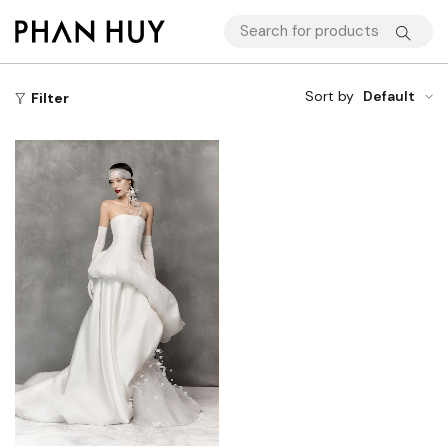
Sort by
Default
Filter