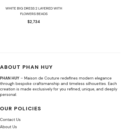
WHITE BIG DRESS 2 LAYERED WITH
FLOWERS BEADS
$
2,734
ABOUT PHAN HUY
PHAN HUY
– Maison de Couture redefines modern elegance
through bespoke craftsmanship and timeless silhouettes. Each
creation is made exclusively for you refined, unique, and deeply
personal.
OUR POLICIES
Contact Us
About Us