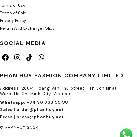
Terms of Use
Terms of Sale
Privacy Policy
Return And Exchange Policy
SOCIAL MEDIA
PHAN HUY FASHION COMPANY LIMITED
Address: 286/4 Hoang Van Thu Street, Tan Son Nhat
Ward, Ho Chi Minh City, Vietnam
Whatsapp: +84 96 368 59 38
Sales | order@phanhuy.net
Press | press@phanhuy.net
© PHANHUY 2024