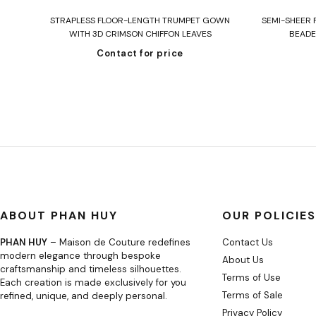
Read more
 IN
STRAPLESS FLOOR-LENGTH TRUMPET GOWN
SEMI-SHEER 
WITH 3D CRIMSON CHIFFON LEAVES
BEADE
Contact for price
ABOUT PHAN HUY
OUR POLICIES
PHAN HUY
– Maison de Couture redefines
Contact Us
modern elegance through bespoke
About Us
craftsmanship and timeless silhouettes.
Terms of Use
Each creation is made exclusively for you
Terms of Sale
refined, unique, and deeply personal.
Privacy Policy