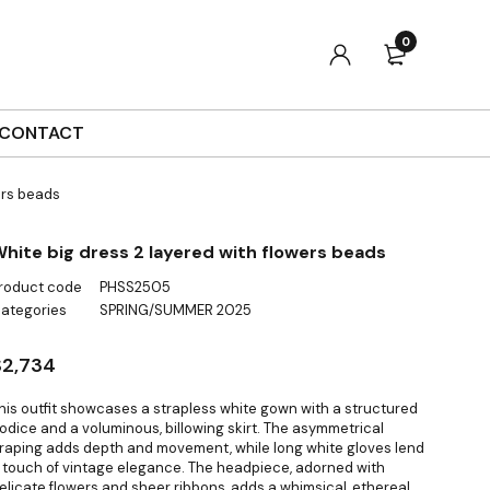
0
CONTACT
ers beads
hite big dress 2 layered with flowers beads
roduct code
PHSS2505
ategories
SPRING/SUMMER 2025
$
2,734
his outfit showcases a strapless white gown with a structured
odice and a voluminous, billowing skirt. The asymmetrical
raping adds depth and movement, while long white gloves lend
 touch of vintage elegance. The headpiece, adorned with
elicate flowers and sheer ribbons, adds a whimsical, ethereal