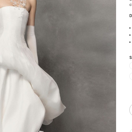
c
D
S
Q