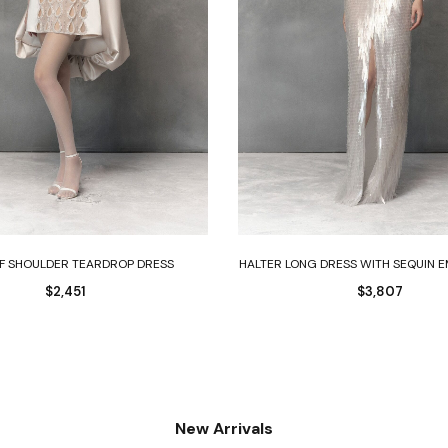
Select options
Select options
FF SHOULDER TEARDROP DRESS
HALTER LONG DRESS WITH SEQUIN 
$
2,451
$
3,807
New Arrivals