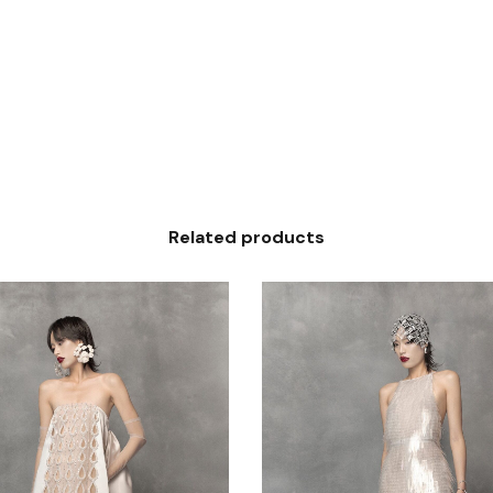
Related products