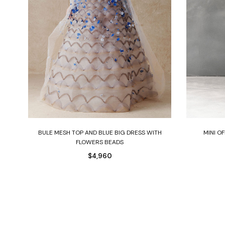
Select options
D
BULE MESH TOP AND BLUE BIG DRESS WITH
MINI O
FLOWERS BEADS
$
4,960