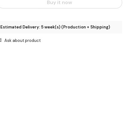
Buy it now
Estimated Delivery: 5 week(s) (Production + Shipping)
Ask about product