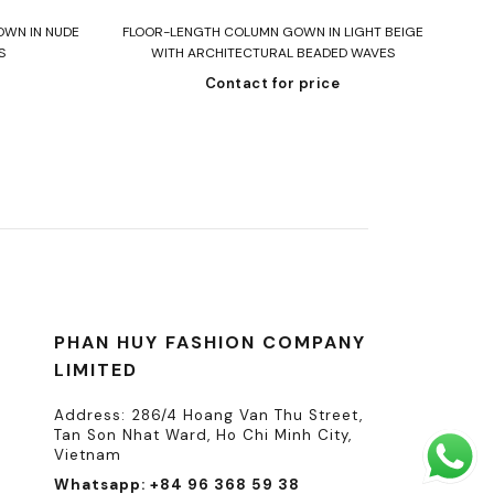
Read more
OWN IN NUDE
FLOOR-LENGTH COLUMN GOWN IN LIGHT BEIGE
ST
S
WITH ARCHITECTURAL BEADED WAVES
Contact for price
PHAN HUY FASHION COMPANY
LIMITED
Address: 286/4 Hoang Van Thu Street,
Tan Son Nhat Ward, Ho Chi Minh City,
Vietnam
Whatsapp: +84 96 368 59 38