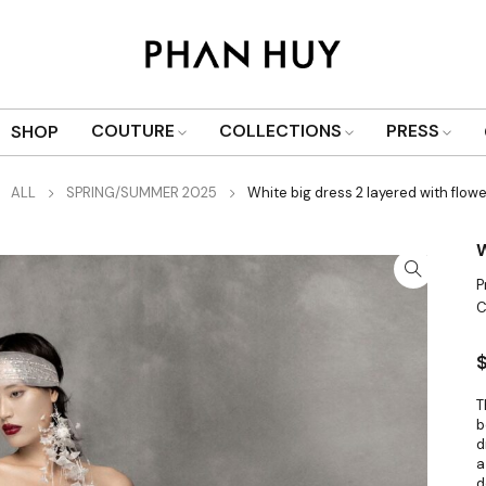
COUTURE
COLLECTIONS
PRESS
SHOP
ALL
SPRING/SUMMER 2025
White big dress 2 layered with flow
W
P
C
T
b
d
a
d