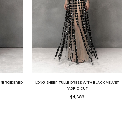
Select options
EMBROIDERED
LONG SHEER TULLE DRESS WITH BLACK VELVET
BL
FABRIC CUT
$
4,682