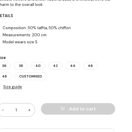
harm to the overall look.
ETAILS
Composition: 50% taffta, 50% chiffon
Measurements: 200 cm
Model wears size S
ize
36
38
40
42
44
46
48
CUSTOMISED
Size guide
uantity
Add to cart