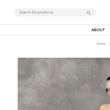
ABOUT
Home