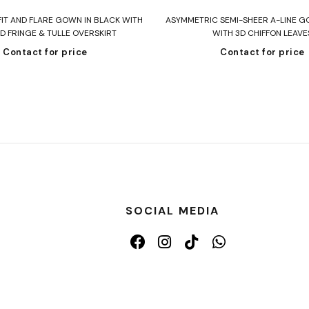
Read more
Read more
FIT AND FLARE GOWN IN BLACK WITH
ASYMMETRIC SEMI-SHEER A-LINE G
D FRINGE & TULLE OVERSKIRT
WITH 3D CHIFFON LEAVE
Contact for price
Contact for price
SOCIAL MEDIA