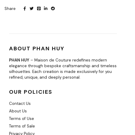
Share
ABOUT PHAN HUY
PHAN HUY
– Maison de Couture redefines modern
elegance through bespoke craftsmanship and timeless
silhouettes. Each creation is made exclusively for you
refined, unique, and deeply personal.
OUR POLICIES
Contact Us
About Us
Terms of Use
Terms of Sale
Privacy Policy