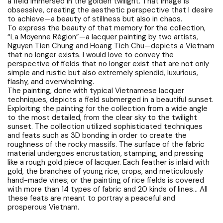
a field immersed in the golden twilight. That image is
obsessive, creating the aesthetic perspective that I desire
to achieve—a beauty of stillness but also in chaos.
To express the beauty of that memory for the collection,
“La Moyenne Région”—a lacquer painting by two artists,
Nguyen Tien Chung and Hoang Tich Chu—depicts a Vietnam
that no longer exists. I would love to convey the
perspective of fields that no longer exist that are not only
simple and rustic but also extremely splendid, luxurious,
flashy, and overwhelming.
The painting, done with typical Vietnamese lacquer
techniques, depicts a field submerged in a beautiful sunset.
Exploiting the painting for the collection from a wide angle
to the most detailed, from the clear sky to the twilight
sunset. The collection utilized sophisticated techniques
and feats such as 3D bonding in order to create the
roughness of the rocky massifs. The surface of the fabric
material undergoes encrustation, stamping, and pressing
like a rough gold piece of lacquer. Each feather is inlaid with
gold, the branches of young rice, crops, and meticulously
hand-made vines; or the painting of rice fields is covered
with more than 14 types of fabric and 20 kinds of lines… All
these feats are meant to portray a peaceful and
prosperous Vietnam.