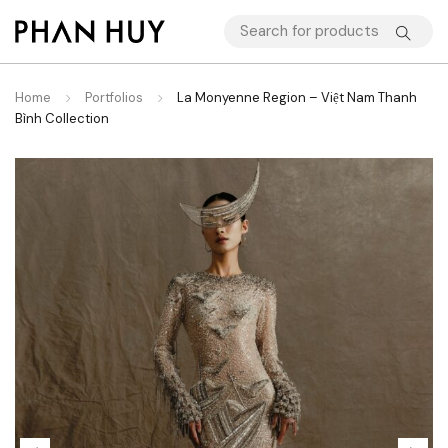
Home
Portfolios
La Monyenne Region – Việt Nam Thanh
Bình Collection