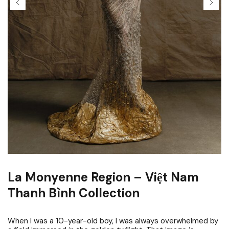
La Monyenne Region – Việt Nam
Thanh Bình Collection
When I was a 10-year-old boy, I was always overwhelmed by