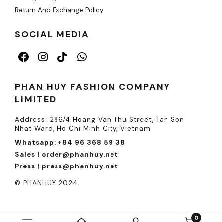
Return And Exchange Policy
SOCIAL MEDIA
PHAN HUY FASHION COMPANY
LIMITED
Address: 286/4 Hoang Van Thu Street, Tan Son
Nhat Ward, Ho Chi Minh City, Vietnam
Whatsapp: +84 96 368 59 38
Sales | order@phanhuy.net
Press | press@phanhuy.net
© PHANHUY 2024
0