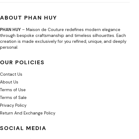
ABOUT PHAN HUY
PHAN HUY
– Maison de Couture redefines modern elegance
through bespoke craftsmanship and timeless silhouettes. Each
creation is made exclusively for you refined, unique, and deeply
personal.
OUR POLICIES
Contact Us
About Us
Terms of Use
Terms of Sale
Privacy Policy
Return And Exchange Policy
SOCIAL MEDIA