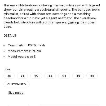
This ensemble features a striking mermaid-style skirt with layered
sheer panels, creating a sculptural silhouette. The bandeau top is
minimalist, paired with sheer arm coverings and a matching
headband for a futuristic yet elegant aesthetic. The overall look
blends bold structure with soft transparency, giving it a modern
edge.
DETAILS
Composition: 100% mesh
Measurements: 170cm
Model wears size S
Size
36
38
40
42
44
46
48
CUSTOMISED
Size guide
Quantity