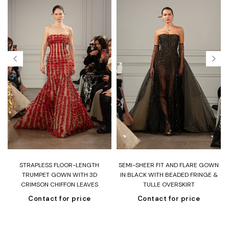
T
STRAPLESS FLOOR-LENGTH
SEMI-SHEER FIT AND FLARE GOWN
H
TRUMPET GOWN WITH 3D
IN BLACK WITH BEADED FRINGE &
CRIMSON CHIFFON LEAVES
TULLE OVERSKIRT
Contact for price
Contact for price