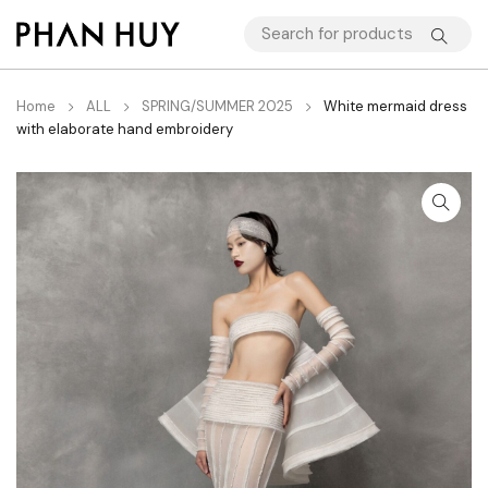
Home
ALL
SPRING/SUMMER 2025
White mermaid dress
with elaborate hand embroidery