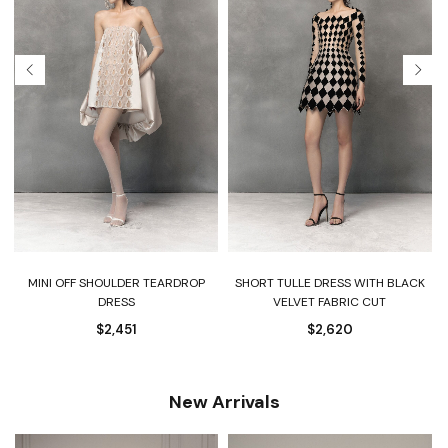
-
MINI OFF SHOULDER TEARDROP
SHORT TULLE DRESS WITH BLACK
DRESS
VELVET FABRIC CUT
$
2,451
$
2,620
New Arrivals