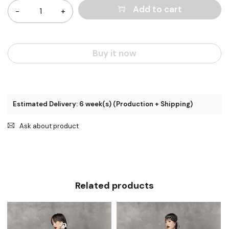
Add to cart
Buy it now
Estimated Delivery: 6 week(s) (Production + Shipping)
Ask about product
Related products