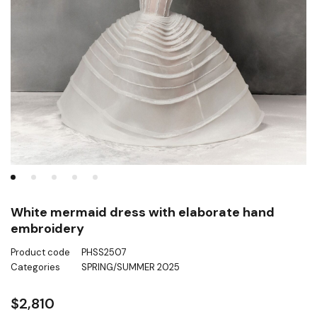
White mermaid dress with elaborate hand
embroidery
Product code
PHSS2507
Categories
SPRING/SUMMER 2025
$
2,810