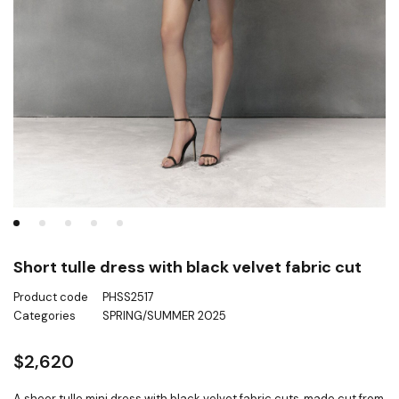
Short tulle dress with black velvet fabric cut
Product code
PHSS2517
Categories
SPRING/SUMMER 2025
$
2,620
A sheer tulle mini dress with black velvet fabric cuts, made cut from