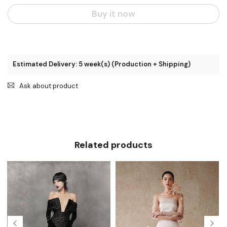
Buy it now
Estimated Delivery: 5 week(s) (Production + Shipping)
Ask about product
Related products