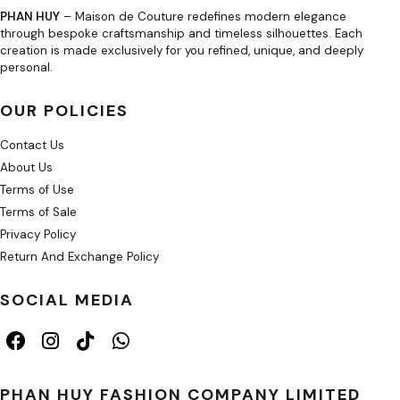
PHAN HUY
– Maison de Couture redefines modern elegance
through bespoke craftsmanship and timeless silhouettes. Each
creation is made exclusively for you refined, unique, and deeply
personal.
OUR POLICIES
Contact Us
About Us
Terms of Use
Terms of Sale
Privacy Policy
Return And Exchange Policy
SOCIAL MEDIA
PHAN HUY FASHION COMPANY LIMITED