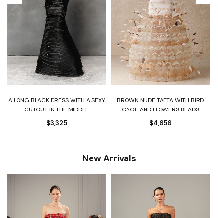
A LONG BLACK DRESS WITH A SEXY
BROWN NUDE TAFTA WITH BIRD
CUTOUT IN THE MIDDLE
CAGE AND FLOWERS BEADS
$
3,325
$
4,656
New Arrivals