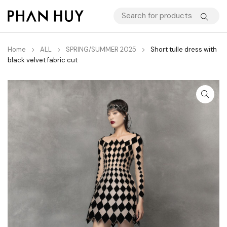
Home
ALL
SPRING/SUMMER 2025
Short tulle dress with
black velvet fabric cut