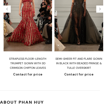
T
STRAPLESS FLOOR-LENGTH
SEMI-SHEER FIT AND FLARE GOWN
H
TRUMPET GOWN WITH 3D
IN BLACK WITH BEADED FRINGE &
CRIMSON CHIFFON LEAVES
TULLE OVERSKIRT
Contact for price
Contact for price
ABOUT PHAN HUY