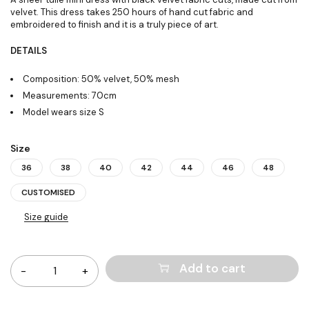
velvet. This dress takes 250 hours of hand cut fabric and
embroidered to finish and it is a truly piece of art.
DETAILS
Composition: 50% velvet, 50% mesh
Measurements: 70cm
Model wears size S
Size
36
38
40
42
44
46
48
CUSTOMISED
Size guide
Quantity
Add to cart