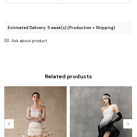
Estimated Delivery: 5 week(s) (Production + Shipping)
Ask about product
Related products