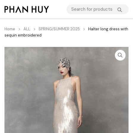
Home
ALL
SPRING/SUMMER 2025
Halter long dress with
sequin embroidered