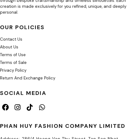
through bespoke craftsmanship and timeless silhouettes. Each
creation is made exclusively for you refined, unique, and deeply
personal.
OUR POLICIES
Contact Us
About Us
Terms of Use
Terms of Sale
Privacy Policy
Return And Exchange Policy
SOCIAL MEDIA
PHAN HUY FASHION COMPANY LIMITED
Address: 286/4 Hoang Van Thu Street, Tan Son Nhat