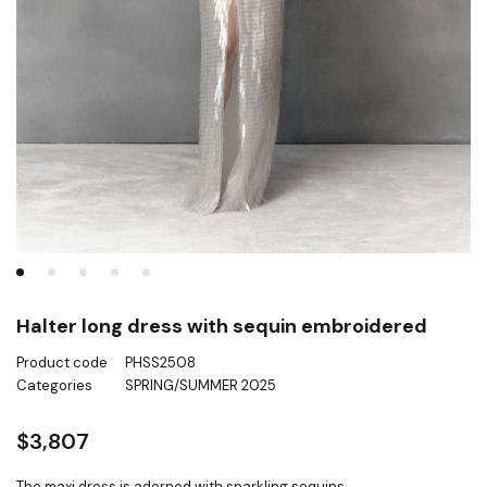
Halter long dress with sequin embroidered
Product code
PHSS2508
Categories
SPRING/SUMMER 2025
$
3,807
The maxi dress is adorned with sparkling sequins