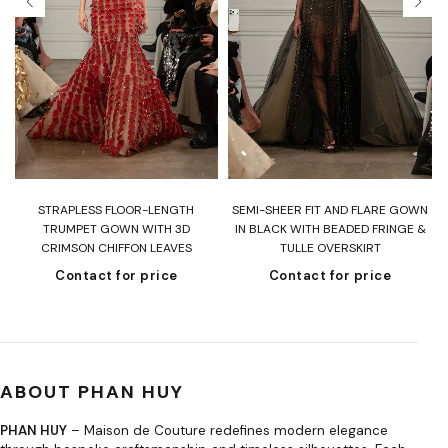
T
STRAPLESS FLOOR-LENGTH
SEMI-SHEER FIT AND FLARE GOWN
H
TRUMPET GOWN WITH 3D
IN BLACK WITH BEADED FRINGE &
CRIMSON CHIFFON LEAVES
TULLE OVERSKIRT
Contact for price
Contact for price
ABOUT PHAN HUY
PHAN HUY
– Maison de Couture redefines modern elegance