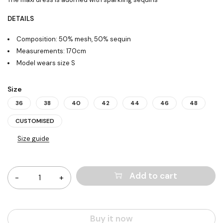
DETAILS
Composition: 50% mesh, 50% sequin
Measurements: 170cm
Model wears size S
Size
36
38
40
42
44
46
48
CUSTOMISED
Size guide
Quantity
Add to cart
Buy it now