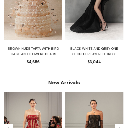
Y
BROWN NUDE TAFTA WITH BIRD
BLACK WHITE AND GREY ONE
CAGE AND FLOWERS BEADS
SHOULDER LAYERED DRESS
$
4,656
$
3,044
New Arrivals