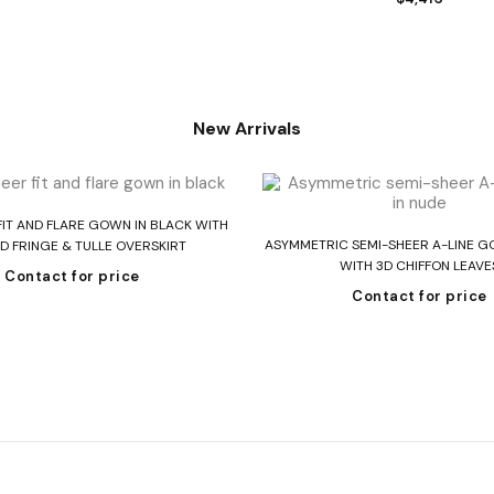
New Arrivals
Read more
FIT AND FLARE GOWN IN BLACK WITH
Read more
ASYMMETRIC SEMI-SHEER A-LINE G
D FRINGE & TULLE OVERSKIRT
WITH 3D CHIFFON LEAVE
Contact for price
Contact for price