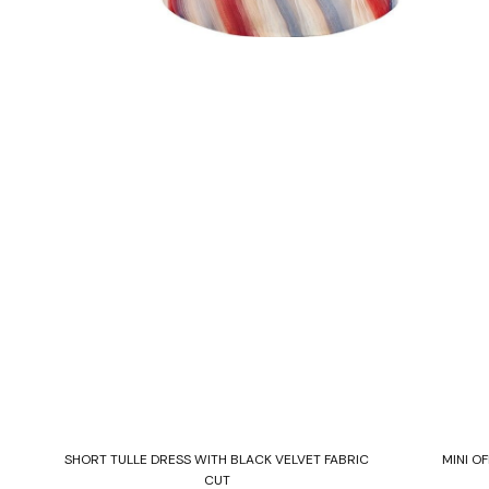
Select options
TH
SHORT TULLE DRESS WITH BLACK VELVET FABRIC
MINI O
CUT