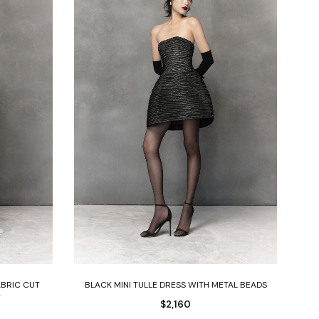
Select options
ABRIC CUT
BLACK MINI TULLE DRESS WITH METAL BEADS
T
$
2,160