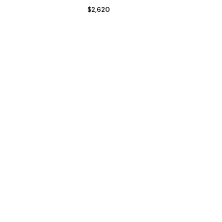
$
2,620