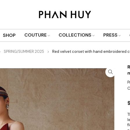
COUTURE
COLLECTIONS
PRESS
SHOP
SPRING/SUMMER 2025
Red velvet corset with hand embroidered c
R
m
P
C
T
l
f