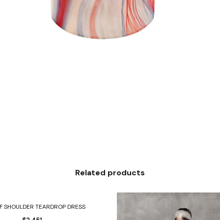
Related products
Select options
FF SHOULDER TEARDROP DRESS