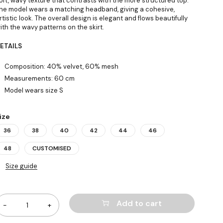
oft, wavy texture that contrasts with the more structured top.
he model wears a matching headband, giving a cohesive,
rtistic look. The overall design is elegant and flows beautifully
ith the wavy patterns on the skirt.
ETAILS
Composition: 40% velvet, 60% mesh
Measurements: 60 cm
Model wears size S
ize
36
38
40
42
44
46
48
CUSTOMISED
Size guide
uantity
Add to cart