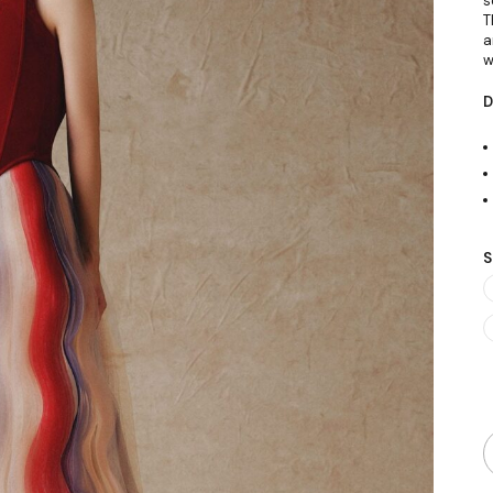
s
T
a
w
D
S
Q