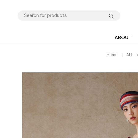
ABOUT
Home
ALL