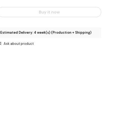
Buy it now
Estimated Delivery: 4 week(s) (Production + Shipping)
Ask about product