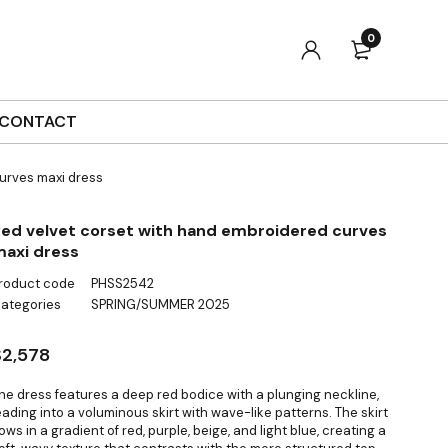
0
CONTACT
urves maxi dress
ed velvet corset with hand embroidered curves
axi dress
roduct code
PHSS2542
ategories
SPRING/SUMMER 2025
$
2,578
he dress features a deep red bodice with a plunging neckline,
eading into a voluminous skirt with wave-like patterns. The skirt
lows in a gradient of red, purple, beige, and light blue, creating a