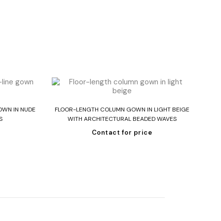
Read more
OWN IN NUDE
FLOOR-LENGTH COLUMN GOWN IN LIGHT BEIGE
ST
S
WITH ARCHITECTURAL BEADED WAVES
Contact for price