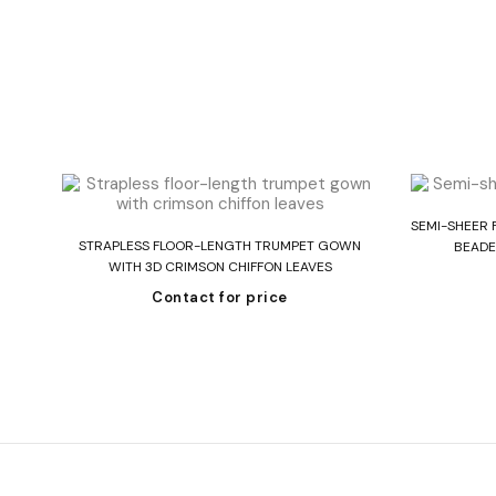
SEMI-SHEER 
Read more
 IN
STRAPLESS FLOOR-LENGTH TRUMPET GOWN
BEADE
WITH 3D CRIMSON CHIFFON LEAVES
Contact for price