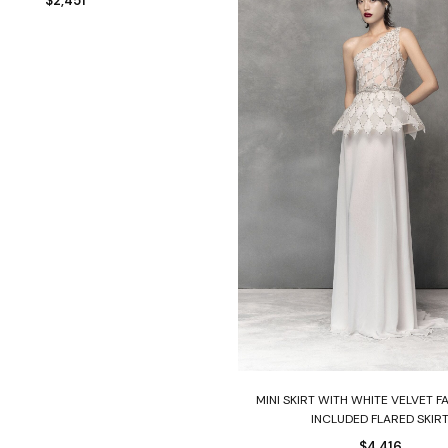
$
2,451
Select options
MINI SKIRT WITH WHITE VELVET F
INCLUDED FLARED SKIR
$
4,416