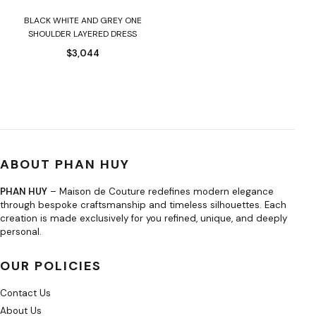
BLACK WHITE AND GREY ONE
SHOULDER LAYERED DRESS
$
3,044
ABOUT PHAN HUY
PHAN HUY
– Maison de Couture redefines modern elegance
through bespoke craftsmanship and timeless silhouettes. Each
creation is made exclusively for you refined, unique, and deeply
personal.
OUR POLICIES
Contact Us
About Us