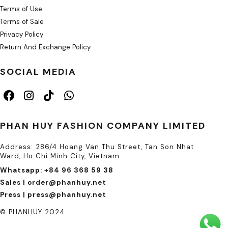
Terms of Use
Terms of Sale
Privacy Policy
Return And Exchange Policy
SOCIAL MEDIA
PHAN HUY FASHION COMPANY LIMITED
Address: 286/4 Hoang Van Thu Street, Tan Son Nhat
Ward, Ho Chi Minh City, Vietnam
Whatsapp: +84 96 368 59 38
Sales | order@phanhuy.net
Press | press@phanhuy.net
© PHANHUY 2024