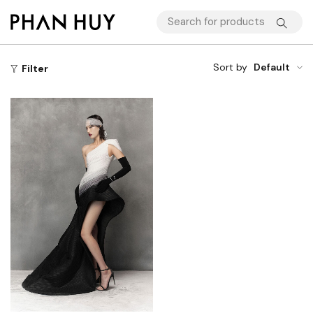
Sort by
Default
Filter