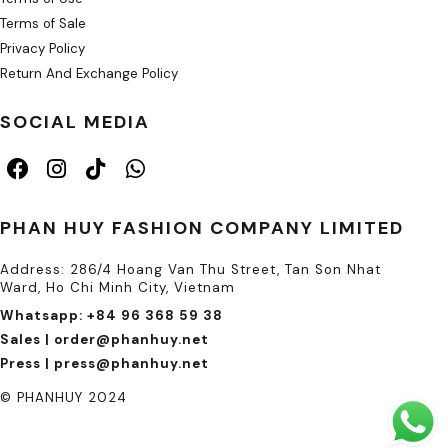
Terms of Sale
Privacy Policy
Return And Exchange Policy
SOCIAL MEDIA
PHAN HUY FASHION COMPANY LIMITED
Address: 286/4 Hoang Van Thu Street, Tan Son Nhat
Ward, Ho Chi Minh City, Vietnam
Whatsapp: +84 96 368 59 38
Sales | order@phanhuy.net
Press | press@phanhuy.net
© PHANHUY 2024