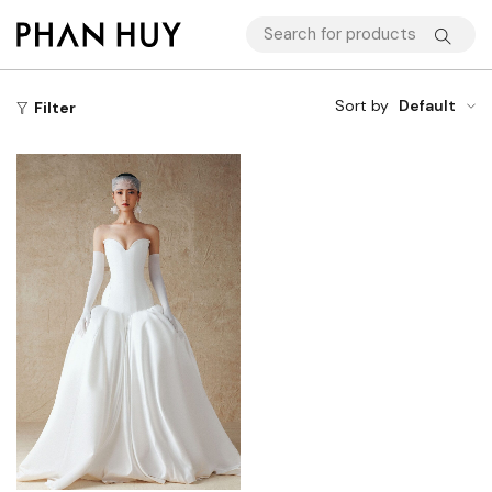
Sort by
Default
Filter