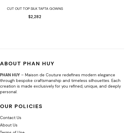
CUT OUT TOP SILK TAFTA GOWNS
$
2,282
ABOUT PHAN HUY
PHAN HUY
– Maison de Couture redefines modern elegance
through bespoke craftsmanship and timeless silhouettes. Each
creation is made exclusively for you refined, unique, and deeply
personal.
OUR POLICIES
Contact Us
About Us
Terms of Use