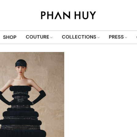
Show only products on sale
COUTURE
COLLECTIONS
PRESS
SHOP