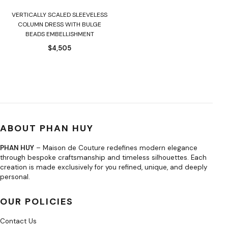
VERTICALLY SCALED SLEEVELESS
COLUMN DRESS WITH BULGE
BEADS EMBELLISHMENT
$
4,505
ABOUT PHAN HUY
PHAN HUY
– Maison de Couture redefines modern elegance
through bespoke craftsmanship and timeless silhouettes. Each
creation is made exclusively for you refined, unique, and deeply
personal.
OUR POLICIES
Contact Us