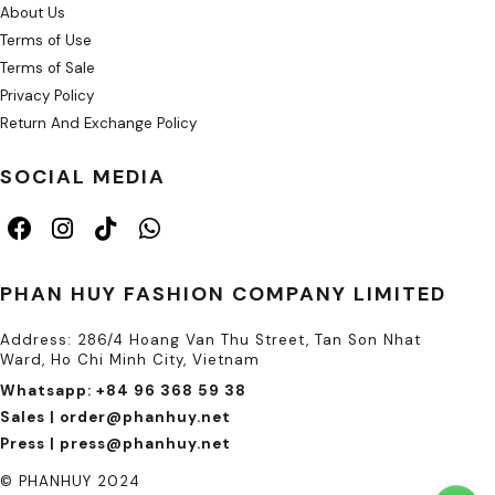
About Us
Terms of Use
Terms of Sale
Privacy Policy
Return And Exchange Policy
SOCIAL MEDIA
PHAN HUY FASHION COMPANY LIMITED
Address: 286/4 Hoang Van Thu Street, Tan Son Nhat
Ward, Ho Chi Minh City, Vietnam
Whatsapp: +84 96 368 59 38
Sales | order@phanhuy.net
Press | press@phanhuy.net
© PHANHUY 2024