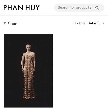
Sort by
Default
Filter