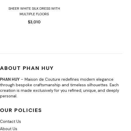
SHEER WHITE SILK DRESS WITH
MULTIPLE FLOORS
$
3,010
ABOUT PHAN HUY
PHAN HUY
– Maison de Couture redefines modern elegance
through bespoke craftsmanship and timeless silhouettes. Each
creation is made exclusively for you refined, unique, and deeply
personal.
OUR POLICIES
Contact Us
About Us