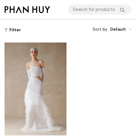
Sort by
Default
Filter