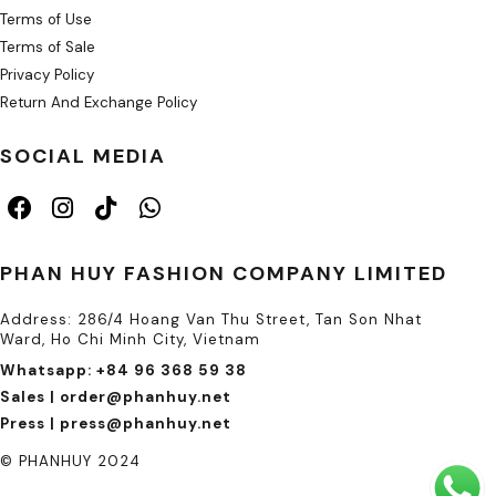
Terms of Use
Terms of Sale
Privacy Policy
Return And Exchange Policy
SOCIAL MEDIA
PHAN HUY FASHION COMPANY LIMITED
Address: 286/4 Hoang Van Thu Street, Tan Son Nhat
Ward, Ho Chi Minh City, Vietnam
Whatsapp: +84 96 368 59 38
Sales | order@phanhuy.net
Press | press@phanhuy.net
© PHANHUY 2024