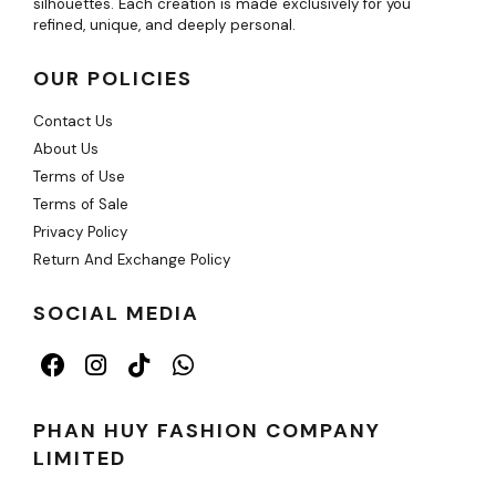
silhouettes. Each creation is made exclusively for you
refined, unique, and deeply personal.
OUR POLICIES
Contact Us
About Us
Terms of Use
Terms of Sale
Privacy Policy
Return And Exchange Policy
SOCIAL MEDIA
PHAN HUY FASHION COMPANY
LIMITED