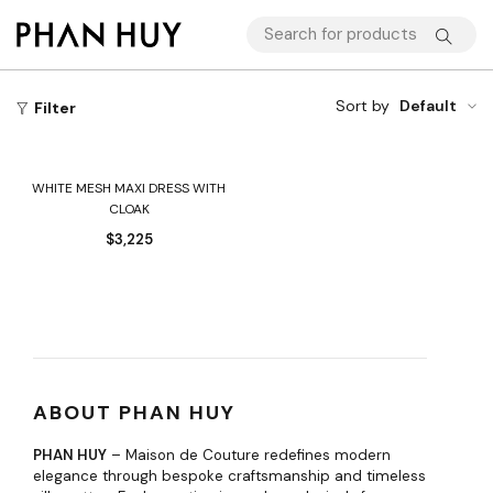
Sort by
Default
Filter
WHITE MESH MAXI DRESS WITH
CLOAK
$
3,225
ABOUT PHAN HUY
PHAN HUY
– Maison de Couture redefines modern
elegance through bespoke craftsmanship and timeless