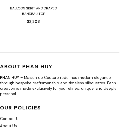
BALLOON SKIRT AND DRAPED
BANDEAU TOP
$
2,208
ABOUT PHAN HUY
PHAN HUY
– Maison de Couture redefines modern elegance
through bespoke craftsmanship and timeless silhouettes. Each
creation is made exclusively for you refined, unique, and deeply
personal.
OUR POLICIES
Contact Us
About Us