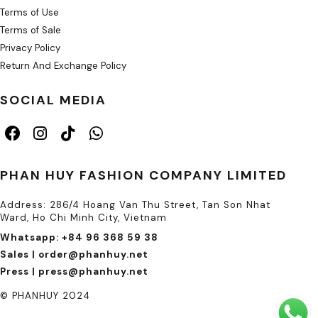
Terms of Use
Terms of Sale
Privacy Policy
Return And Exchange Policy
SOCIAL MEDIA
PHAN HUY FASHION COMPANY LIMITED
Address: 286/4 Hoang Van Thu Street, Tan Son Nhat
Ward, Ho Chi Minh City, Vietnam
Whatsapp: +84 96 368 59 38
Sales | order@phanhuy.net
Press | press@phanhuy.net
© PHANHUY 2024