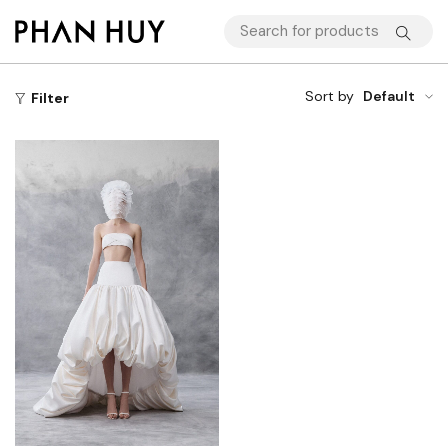
Sort by
Default
Filter