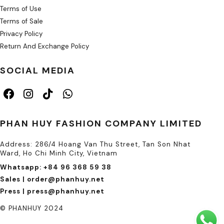
Terms of Use
Terms of Sale
Privacy Policy
Return And Exchange Policy
SOCIAL MEDIA
PHAN HUY FASHION COMPANY LIMITED
Address: 286/4 Hoang Van Thu Street, Tan Son Nhat
Ward, Ho Chi Minh City, Vietnam
Whatsapp: +84 96 368 59 38
Sales | order@phanhuy.net
Press | press@phanhuy.net
© PHANHUY 2024