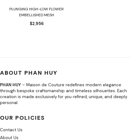
PLUNGING HIGH-LOW FLOWER
EMBELLISHED MESH
$
2,956
ABOUT PHAN HUY
PHAN HUY
– Maison de Couture redefines modern elegance
through bespoke craftsmanship and timeless silhouettes. Each
creation is made exclusively for you refined, unique, and deeply
personal.
OUR POLICIES
Contact Us
About Us