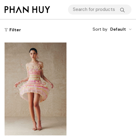
Sort by
Default
Filter