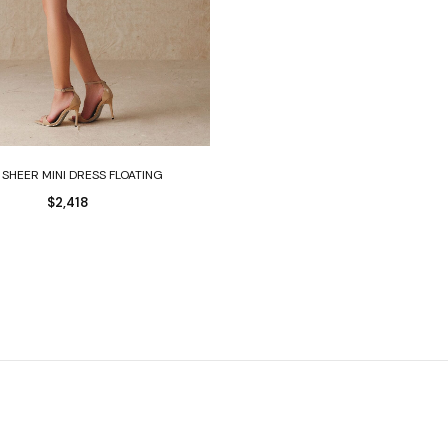
Select options
 SHEER MINI DRESS FLOATING
$
2,418