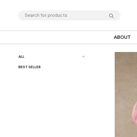
ABOUT
ALL
BEST SELLER