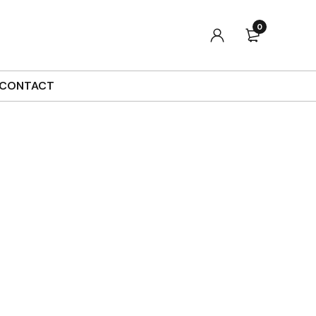
0
Sort by
Default
Show
90
CONTACT