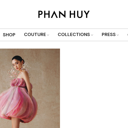
Show only products on sale
COUTURE
COLLECTIONS
PRESS
SHOP