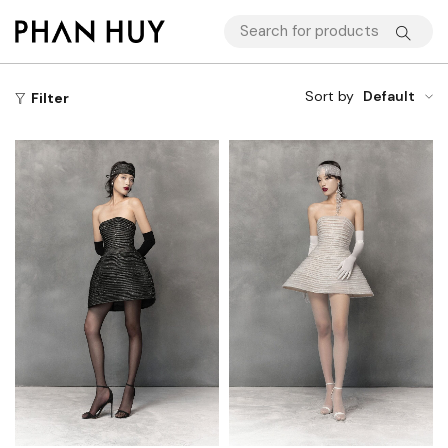
Sort by
Default
Filter