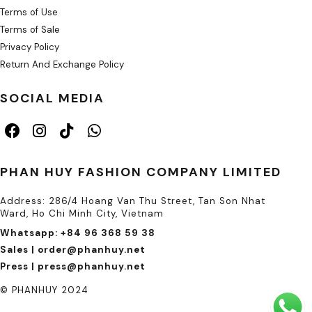
Terms of Use
Terms of Sale
Privacy Policy
Return And Exchange Policy
SOCIAL MEDIA
PHAN HUY FASHION COMPANY LIMITED
Address: 286/4 Hoang Van Thu Street, Tan Son Nhat
Ward, Ho Chi Minh City, Vietnam
Whatsapp: +84 96 368 59 38
Sales | order@phanhuy.net
Press | press@phanhuy.net
© PHANHUY 2024