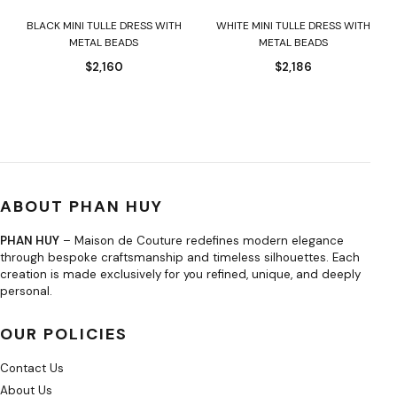
BLACK MINI TULLE DRESS WITH
WHITE MINI TULLE DRESS WITH
METAL BEADS
METAL BEADS
$
2,160
$
2,186
ABOUT PHAN HUY
PHAN HUY
– Maison de Couture redefines modern elegance
through bespoke craftsmanship and timeless silhouettes. Each
creation is made exclusively for you refined, unique, and deeply
personal.
OUR POLICIES
Contact Us
About Us