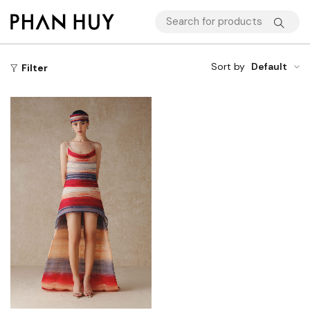
Sort by
Default
Filter