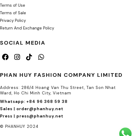
Terms of Use
Terms of Sale
Privacy Policy
Return And Exchange Policy
SOCIAL MEDIA
PHAN HUY FASHION COMPANY LIMITED
Address: 286/4 Hoang Van Thu Street, Tan Son Nhat
Ward, Ho Chi Minh City, Vietnam
Whatsapp: +84 96 368 59 38
Sales | order@phanhuy.net
Press | press@phanhuy.net
© PHANHUY 2024