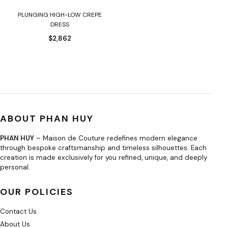
PLUNGING HIGH-LOW CREPE
DRESS
$
2,862
ABOUT PHAN HUY
PHAN HUY
– Maison de Couture redefines modern elegance
through bespoke craftsmanship and timeless silhouettes. Each
creation is made exclusively for you refined, unique, and deeply
personal.
OUR POLICIES
Contact Us
About Us