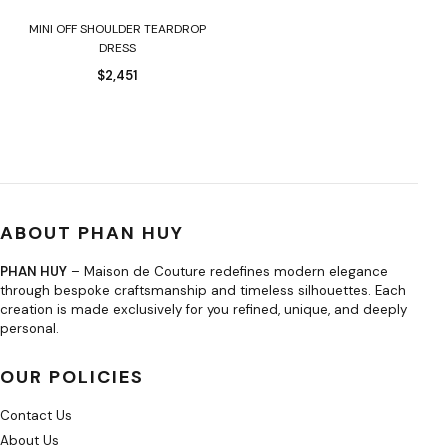
MINI OFF SHOULDER TEARDROP
DRESS
$
2,451
ABOUT PHAN HUY
PHAN HUY
– Maison de Couture redefines modern elegance
through bespoke craftsmanship and timeless silhouettes. Each
creation is made exclusively for you refined, unique, and deeply
personal.
OUR POLICIES
Contact Us
About Us