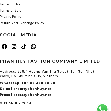
Terms of Use
Terms of Sale
Privacy Policy
Return And Exchange Policy
SOCIAL MEDIA
PHAN HUY FASHION COMPANY LIMITED
Address: 286/4 Hoang Van Thu Street, Tan Son Nhat
Ward, Ho Chi Minh City, Vietnam
Whatsapp: +84 96 368 59 38
Sales | order@phanhuy.net
Press | press@phanhuy.net
© PHANHUY 2024