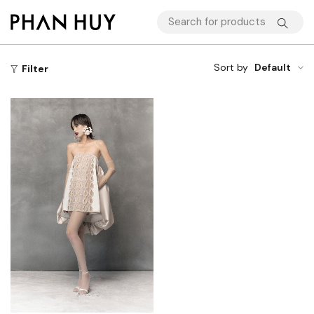
Sort by
Default
Filter