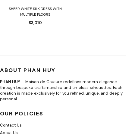
SHEER WHITE SILK DRESS WITH
MULTIPLE FLOORS
$
3,010
ABOUT PHAN HUY
PHAN HUY
– Maison de Couture redefines modern elegance
through bespoke craftsmanship and timeless silhouettes. Each
creation is made exclusively for you refined, unique, and deeply
personal.
OUR POLICIES
Contact Us
About Us