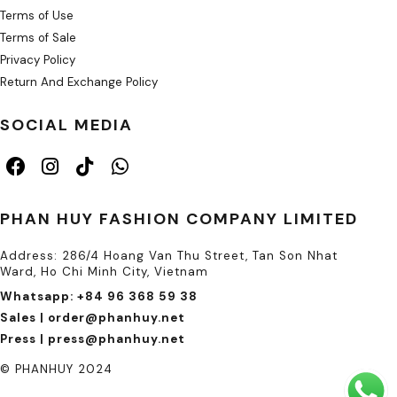
Terms of Use
Terms of Sale
Privacy Policy
Return And Exchange Policy
SOCIAL MEDIA
PHAN HUY FASHION COMPANY LIMITED
Address: 286/4 Hoang Van Thu Street, Tan Son Nhat
Ward, Ho Chi Minh City, Vietnam
Whatsapp: +84 96 368 59 38
Sales | order@phanhuy.net
Press | press@phanhuy.net
© PHANHUY 2024