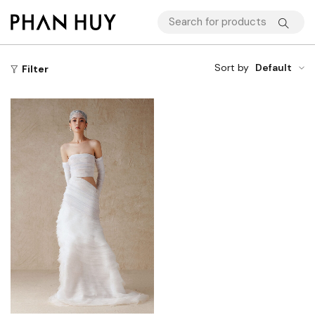
Sort by
Default
Filter