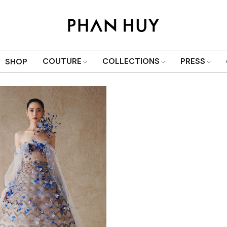
Show only products on sale
COUTURE
COLLECTIONS
PRESS
SHOP