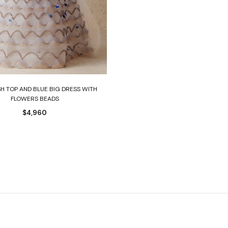
Select options
H TOP AND BLUE BIG DRESS WITH
FLOWERS BEADS
$
4,960