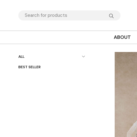
ABOUT
ALL
BEST SELLER