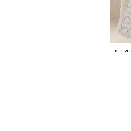
BULE MES