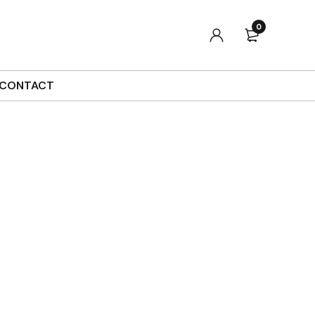
0
Sort by
Default
Show
90
CONTACT