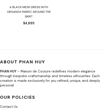
A BLACK MESH DRESS WITH
ORGANZA FABRIC AROUND THE
SKIRT
$
4,895
ABOUT PHAN HUY
PHAN HUY
– Maison de Couture redefines modern elegance
through bespoke craftsmanship and timeless silhouettes. Each
creation is made exclusively for you refined, unique, and deeply
personal.
OUR POLICIES
Contact Us