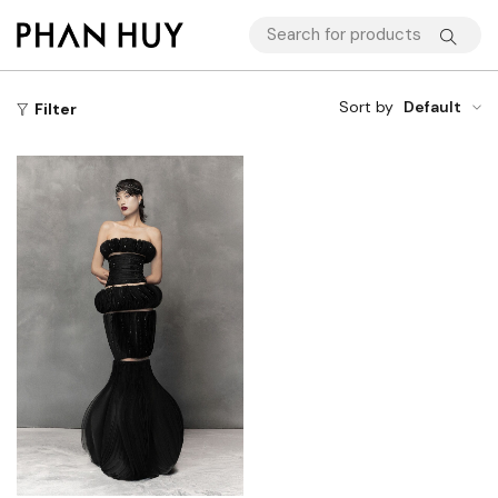
Sort by
Default
Filter