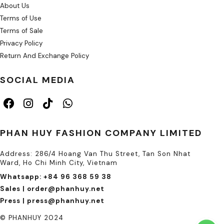
About Us
Terms of Use
Terms of Sale
Privacy Policy
Return And Exchange Policy
SOCIAL MEDIA
PHAN HUY FASHION COMPANY LIMITED
Address: 286/4 Hoang Van Thu Street, Tan Son Nhat
Ward, Ho Chi Minh City, Vietnam
Whatsapp: +84 96 368 59 38
Sales | order@phanhuy.net
Press | press@phanhuy.net
© PHANHUY 2024