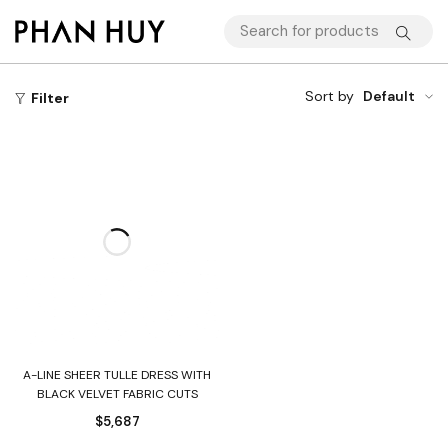
Sort by
Default
Filter
A-LINE SHEER TULLE DRESS WITH
BLACK VELVET FABRIC CUTS
$
5,687