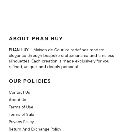
ABOUT PHAN HUY
PHAN HUY
– Maison de Couture redefines modern
elegance through bespoke craftsmanship and timeless
silhouettes. Each creation is made exclusively for you
refined, unique, and deeply personal.
OUR POLICIES
Contact Us
About Us
Terms of Use
Terms of Sale
Privacy Policy
Return And Exchange Policy