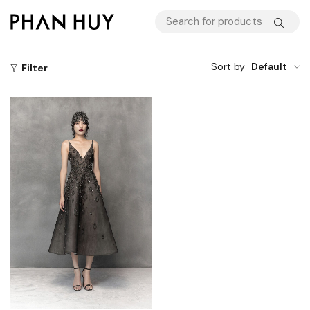
Sort by
Default
Filter