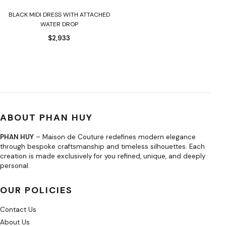
BLACK MIDI DRESS WITH ATTACHED
WATER DROP
$
2,933
ABOUT PHAN HUY
PHAN HUY
– Maison de Couture redefines modern elegance
through bespoke craftsmanship and timeless silhouettes. Each
creation is made exclusively for you refined, unique, and deeply
personal.
OUR POLICIES
Contact Us
About Us