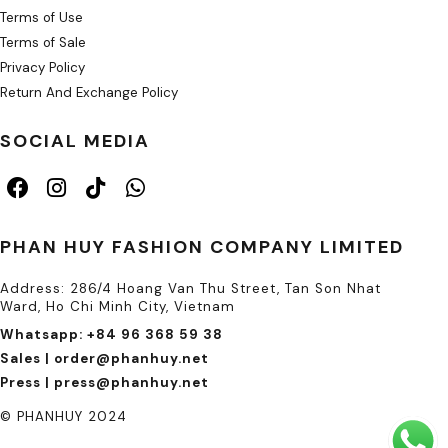
Terms of Use
Terms of Sale
Privacy Policy
Return And Exchange Policy
SOCIAL MEDIA
PHAN HUY FASHION COMPANY LIMITED
Address: 286/4 Hoang Van Thu Street, Tan Son Nhat
Ward, Ho Chi Minh City, Vietnam
Whatsapp: +84 96 368 59 38
Sales | order@phanhuy.net
Press | press@phanhuy.net
© PHANHUY 2024