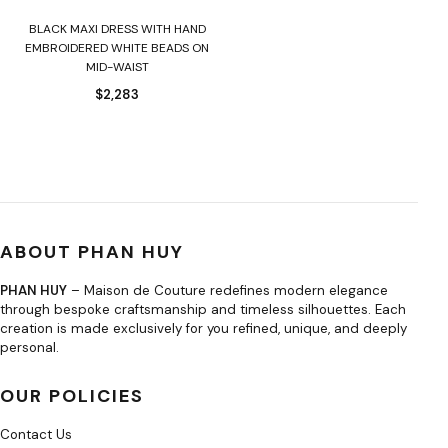
BLACK MAXI DRESS WITH HAND
EMBROIDERED WHITE BEADS ON
MID-WAIST
$
2,283
ABOUT PHAN HUY
PHAN HUY
– Maison de Couture redefines modern elegance
through bespoke craftsmanship and timeless silhouettes. Each
creation is made exclusively for you refined, unique, and deeply
personal.
OUR POLICIES
Contact Us