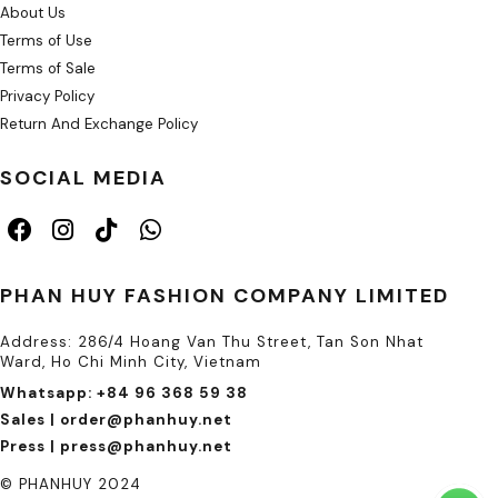
About Us
Terms of Use
Terms of Sale
Privacy Policy
Return And Exchange Policy
SOCIAL MEDIA
PHAN HUY FASHION COMPANY LIMITED
Address: 286/4 Hoang Van Thu Street, Tan Son Nhat
Ward, Ho Chi Minh City, Vietnam
Whatsapp: +84 96 368 59 38
Sales | order@phanhuy.net
Press | press@phanhuy.net
© PHANHUY 2024