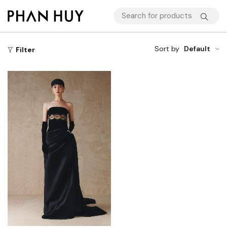
Sort by
Default
Filter