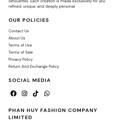
silhouettes. Each creation is made exclusively for you
refined, unique, and deeply personal.
OUR POLICIES
Contact Us
About Us
Terms of Use
Terms of Sale
Privacy Policy
Return And Exchange Policy
SOCIAL MEDIA
PHAN HUY FASHION COMPANY
LIMITED