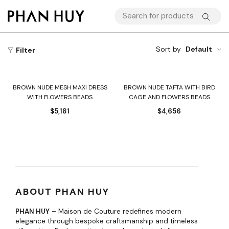
Sort by
Default
Filter
BROWN NUDE MESH MAXI DRESS
BROWN NUDE TAFTA WITH BIRD
WITH FLOWERS BEADS
CAGE AND FLOWERS BEADS
$
5,181
$
4,656
ABOUT PHAN HUY
PHAN HUY
– Maison de Couture redefines modern
elegance through bespoke craftsmanship and timeless